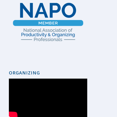
ORGANIZING