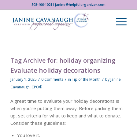
508-406-1021 I janine@helpfulorganizer.com
Tag Archive for:
holiday organizing
Evaluate holiday decorations
/
/
/
January 1, 2025
0 Comments
in
Tip of the Month
by
Janine
Cavanaugh, CPO®
A great time to evaluate your holiday decorations is
when you’re putting them away. Before packing them
up, set criteria for what to keep and what to donate.
Consider these guidelines:
You love it.