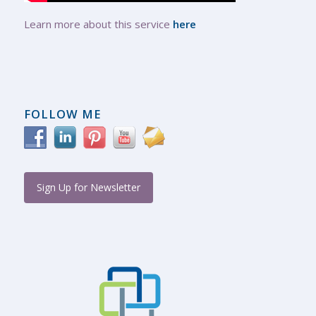
Learn more about this service
here
FOLLOW ME
Sign Up for Newsletter