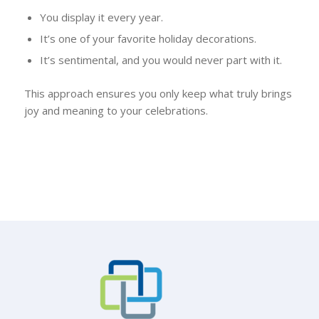
You display it every year.
It’s one of your favorite holiday decorations.
It’s sentimental, and you would never part with it.
This approach ensures you only keep what truly brings
joy and meaning to your celebrations.