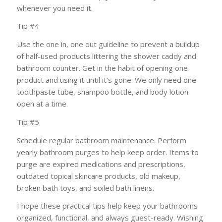
whenever you need it.
Tip #4
Use the one in, one out guideline to prevent a buildup
of half-used products littering the shower caddy and
bathroom counter. Get in the habit of opening one
product and using it until it’s gone. We only need one
toothpaste tube, shampoo bottle, and body lotion
open at a time.
Tip #5
Schedule regular bathroom maintenance. Perform
yearly bathroom purges to help keep order. Items to
purge are expired medications and prescriptions,
outdated topical skincare products, old makeup,
broken bath toys, and soiled bath linens.
I hope these practical tips help keep your bathrooms
organized, functional, and always guest-ready. Wishing