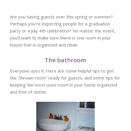
Are you having guests over this spring or summer?
Perhaps you’re expecting people for a graduation
party or a July 4th celebration? No matter the event,
you’ll want to make sure there is one room in your
house that is organized and clean.
The bathroom
Everyone uses it. Here are some helpful tips to get
the “thrown room” ready for guests, and some tips for
keeping the most used room in your home organized
and free of clutter.