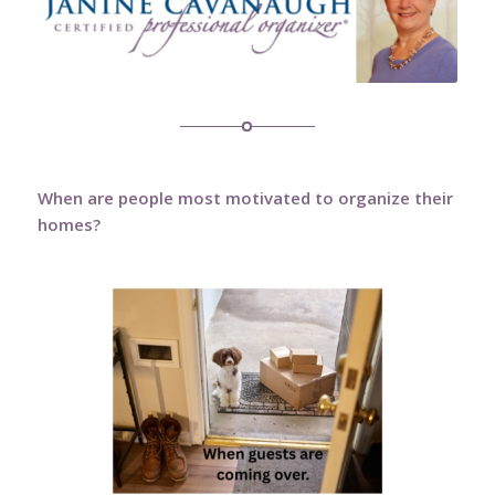
When are people most motivated to organize their
homes?