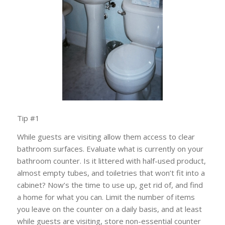
Tip #1
While guests are visiting allow them access to c
lear
bathroom surfaces.
Evaluate what is currently on your
bathroom counter. Is it littered with half-used product,
almost empty tubes, and toiletries that won’t fit into a
cabinet? Now’s the time to u
se up, get rid of, and find
a home for what you can. Limit the number of items
you leave on the counter on a daily basis, and at least
while guests are visiting, s
tore non-essential counter