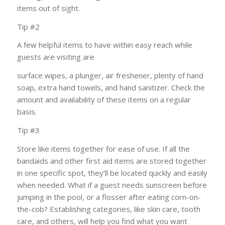
items out of sight.
Tip #2
A few helpful items to have within easy reach while
guests are visiting are
surface wipes, a plunger, air freshener, plenty of hand
soap, extra hand towels, and hand sanitizer. Check the
amount and availability of these items on a regular
basis.
Tip #3
Store like items together for ease of use. If all the
bandaids and other first aid items are stored together
in one specific spot, they’ll be located quickly and easily
when
needed. What if a guest needs sunscreen before
jumping in the pool, or a flosser after eating corn-on-
the-cob? Establishing categories, like skin care, tooth
care, and others, will help you find what you want