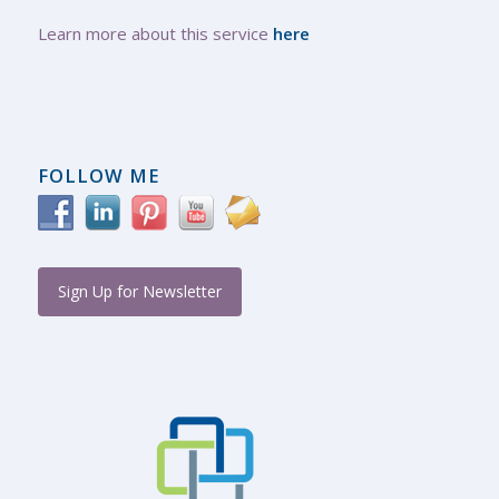
Learn more about this service
here
FOLLOW ME
Sign Up for Newsletter