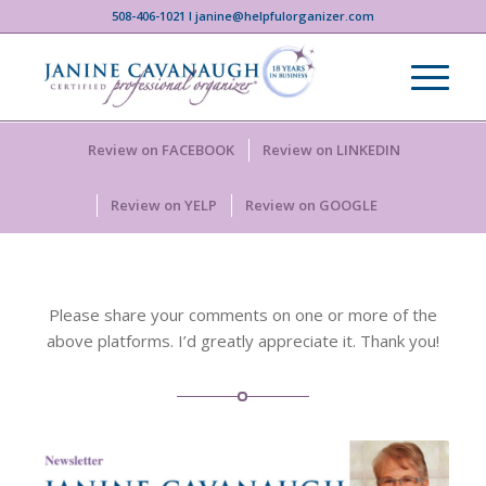
508-406-1021 I janine@helpfulorganizer.com
Review on FACEBOOK
Review on LINKEDIN
Review on YELP
Review on GOOGLE
Please share your comments on one or more of the
above platforms. I’d greatly appreciate it. Thank you!