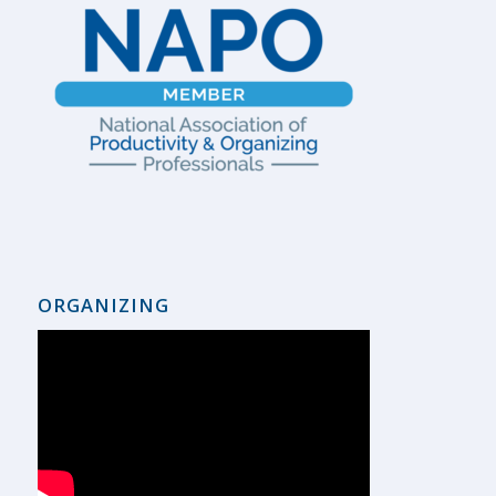
ORGANIZING