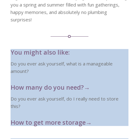
you a spring and summer filled with fun gatherings,
happy memories, and absolutely no plumbing
surprises!
You might also like:
Do you ever ask yourself, what is a manageable
amount?
How many do you need?→
Do you ever ask yourself, do I really need to store
this?
How to get more storage→