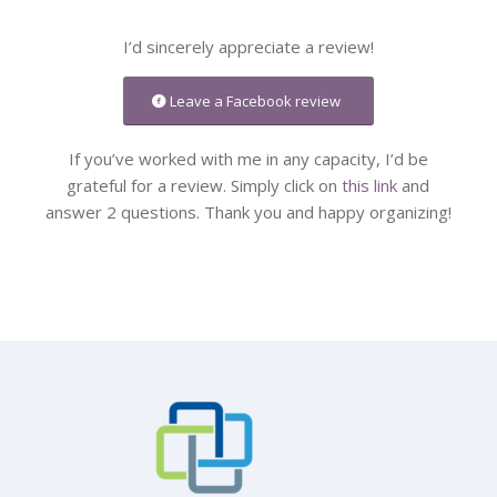
I’d sincerely appreciate a review!
Leave a Facebook review
If you’ve worked with me in any capacity, I’d be
grateful for a review. Simply click on
this link
and
answer 2 questions. Thank you and happy organizing!