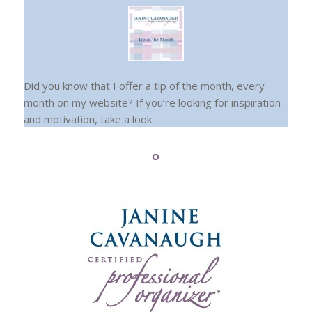
Did you know that I offer a tip of the month, every
month on my website? If you’re looking for inspiration
and motivation, take a look.