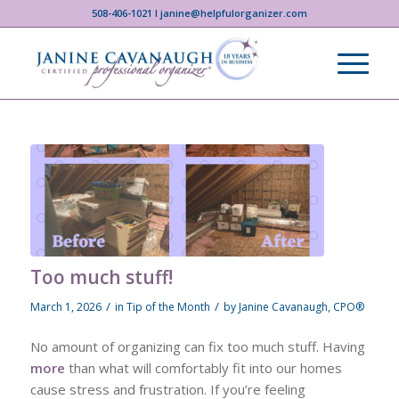
508-406-1021 I janine@helpfulorganizer.com
Too much stuff!
/
/
March 1, 2026
in
Tip of the Month
by
Janine Cavanaugh, CPO®
No amount of organizing can fix too much stuff. Having
more
than what will comfortably fit into our homes
cause stress and frustration. If you’re feeling