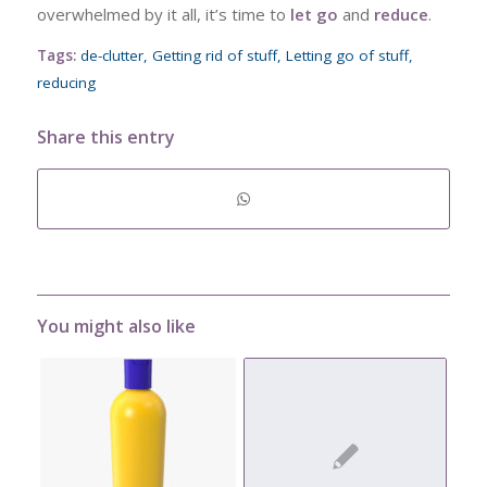
overwhelmed by it all, it’s time to
let go
and
reduce
.
Tags:
de-clutter
,
Getting rid of stuff
,
Letting go of stuff
,
reducing
Share this entry
You might also like