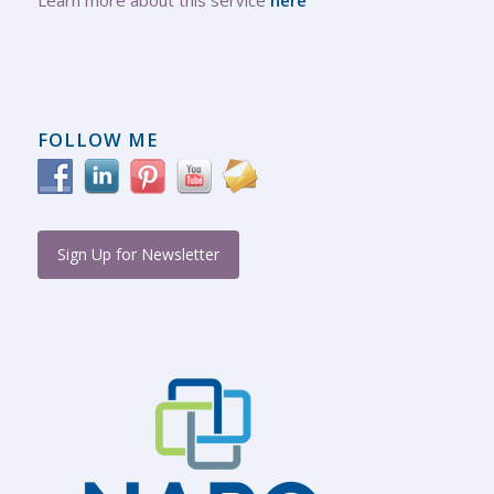
FOLLOW ME
Sign Up for Newsletter