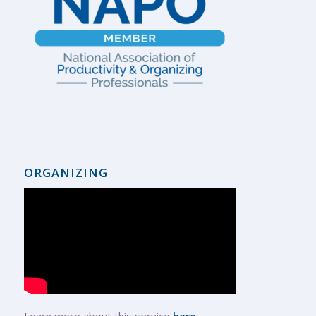
ORGANIZING
Learn more about this service
here