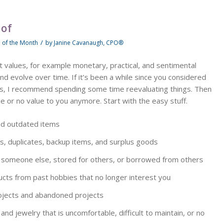
 of
/
p of the Month
by
Janine Cavanaugh, CPO®
 values, for example monetary, practical, and sentimental
d evolve over time. If it’s been a while since you considered
ns, I recommend spending some time reevaluating things. Then
tle or no value to you anymore. Start with the easy stuff.
nd outdated items
s, duplicates, backup items, and surplus goods
 someone else, stored for others, or borrowed from others
ucts from past hobbies that no longer interest you
projects and abandoned projects
and jewelry that is uncomfortable, difficult to maintain, or no