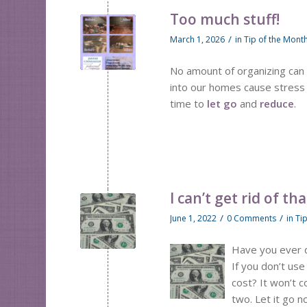
Too much stuff!
/
March 1, 2026
in
Tip of the Mont
No amount of organizing can 
into our homes cause stress an
time to
let go
and
reduce
.
I can’t get rid of tha
/
/
June 1, 2022
0 Comments
in
Ti
Have you ever de
If you don’t use
cost? It won’t c
two. Let it go 