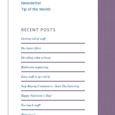
Newsletter
Tip of the Month
RECENT POSTS
Getting rid of stuff
Declutter filter
Deciding what to keep
Bathroom organizing
Easy stuff to get rid of
Stop Buying Containers—Start Decluttering
Happy Valentine’s Day!
Too much stuff!
Want less?