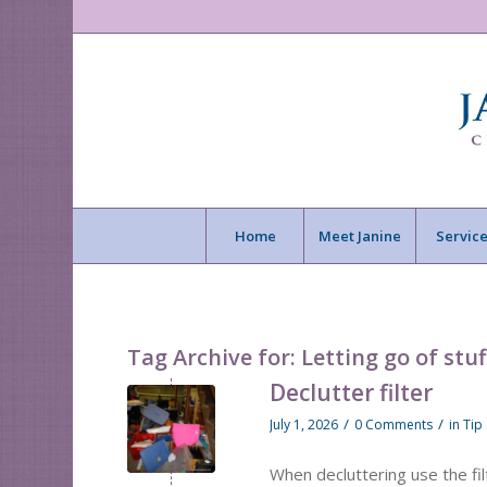
Home
Meet Janine
Service
Tag Archive for:
Letting go of stuf
Declutter filter
/
/
July 1, 2026
0 Comments
in
Tip
When decluttering use the fi