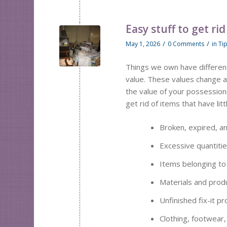
Easy stuff to get rid
/
/
May 1, 2026
0 Comments
in
Ti
Things we own have different
value. These values change an
the value of your possessio
get rid of items that have lit
Broken, expired, a
Excessive quantitie
Items belonging to
Materials and prod
Unfinished fix-it 
Clothing, footwear, 