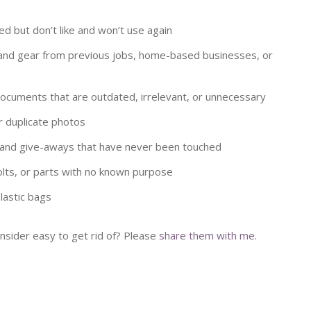
ed but don’t like and won’t use again
and gear from previous jobs, home-based businesses, or
documents that are outdated, irrelevant, or unnecessary
r duplicate photos
 and give-aways that have never been touched
ts, or parts with no known purpose
lastic bags
nsider easy to get rid of? Please
share them with me
.