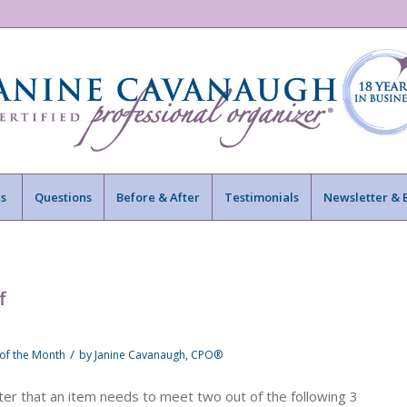
s
Questions
Before & After
Testimonials
Newsletter & 
f
/
 of the Month
by
Janine Cavanaugh, CPO®
lter that an item needs to meet two out of the following 3