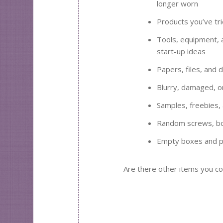
longer worn
Products you’ve tri
Tools, equipment, 
start-up ideas
Papers, files, and 
Blurry, damaged, o
Samples, freebies,
Random screws, bol
Empty boxes and p
Are there other items you co