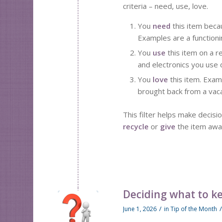
criteria – need, use, love.
You
need
this item becau
Examples are a functioni
You
use
this item on a 
and electronics you use 
You
love
this item. Exam
brought back from a vaca
This filter helps make decisi
recycle
or
give
the item awa
Deciding what to k
/
June 1, 2026
in
Tip of the Month