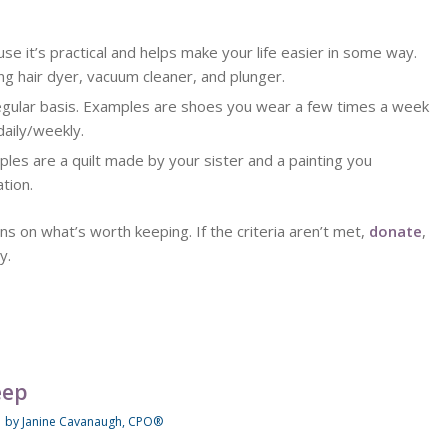
se it’s practical and helps make your life easier in some way.
ng hair dyer, vacuum cleaner, and plunger.
regular basis. Examples are shoes you wear a few times a week
daily/weekly.
ples are a quilt made by your sister and a painting you
tion.
ons on what’s worth keeping. If the criteria aren’t met,
donate
,
y.
eep
/
by
Janine Cavanaugh, CPO®