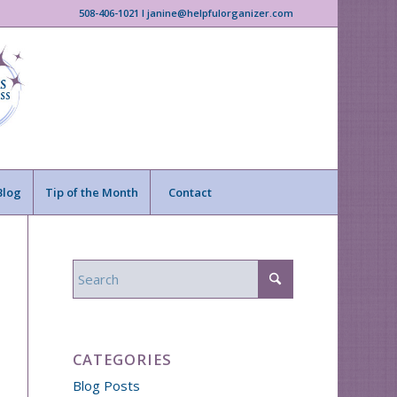
508-406-1021 I janine@helpfulorganizer.com
Blog
Tip of the Month
Contact
CATEGORIES
Blog Posts