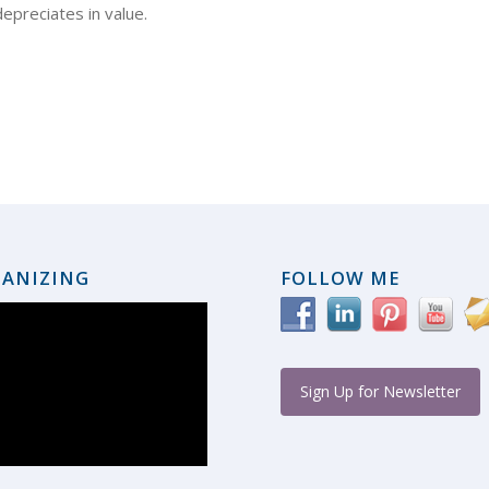
depreciates in value.
ANIZING
FOLLOW ME
Sign Up for Newsletter