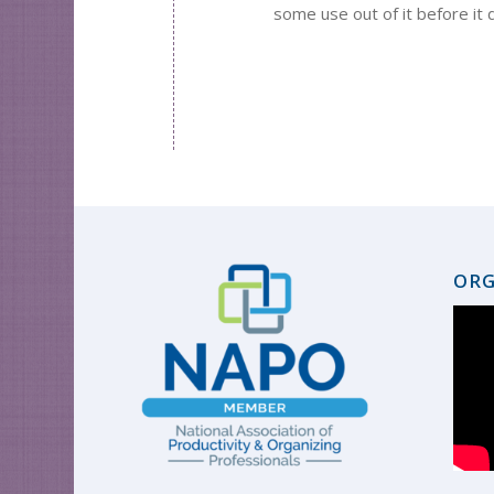
some use out of it before it 
ORG