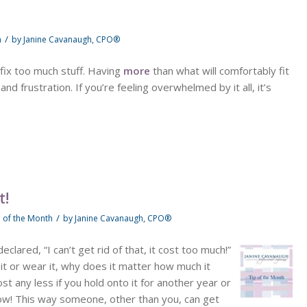
/
h
by
Janine Cavanaugh, CPO®
fix too much stuff. Having
more
than what will comfortably fit
d frustration. If you’re feeling overwhelmed by it all, it’s
t!
/
p of the Month
by
Janine Cavanaugh, CPO®
clared, “I can’t get rid of that, it cost too much!”
 it or wear it, why does it matter how much it
ost any less if you hold onto it for another year or
now! This way someone, other than you, can get