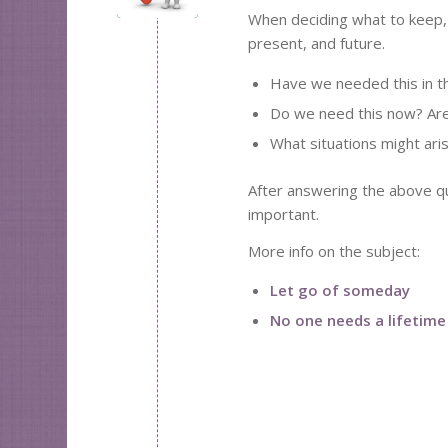
When deciding what to keep, 
present, and future.
Have we needed this in t
Do we need this now? Are 
What situations might aris
After answering the above que
important.
More info on the subject:
Let go of someday
No one needs a lifetime