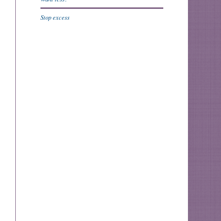
Stop excess