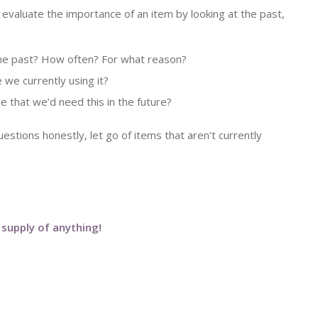
evaluate the importance of an item by looking at the past,
he past? How often? For what reason?
we currently using it?
e that we’d need this in the future?
stions honestly, let go of items that aren’t currently
 supply of anything!