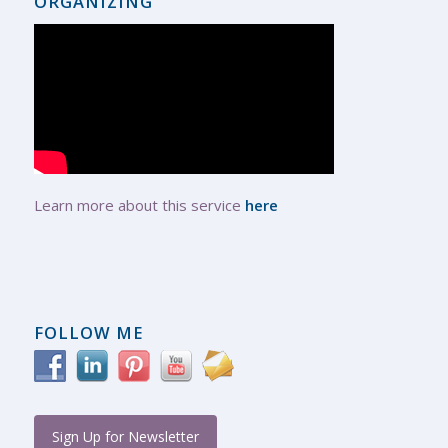
ORGANIZING
Learn more about this service
here
FOLLOW ME
Sign Up for Newsletter