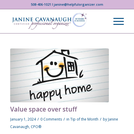
508-406-1021 I janine@helpfulorganizer.com
Value space over stuff
/
/
/
January 1, 2024
0 Comments
in
Tip of the Month
by
Janine
Cavanaugh, CPO®