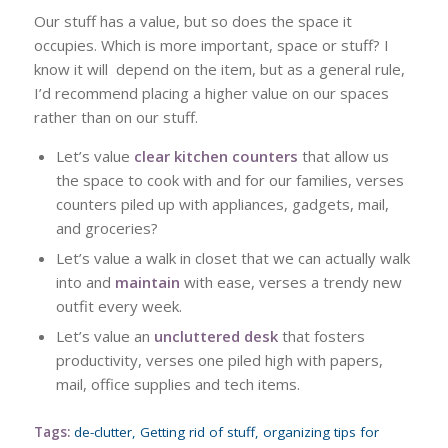
Our stuff has a value, but so does the space it
occupies. Which is more important, space or stuff? I
know it will depend on the item, but as a general rule,
I’d recommend placing a higher value on our spaces
rather than on our stuff.
Let’s value
clear kitchen counters
that allow us
the space to cook with and for our families, verses
counters piled up with appliances, gadgets, mail,
and groceries?
Let’s value a walk in closet that we can actually walk
into and
maintain
with ease, verses a trendy new
outfit every week.
Let’s value an
uncluttered desk
that fosters
productivity, verses one piled high with papers,
mail, office supplies and tech items.
Tags:
de-clutter
,
Getting rid of stuff
,
organizing tips for