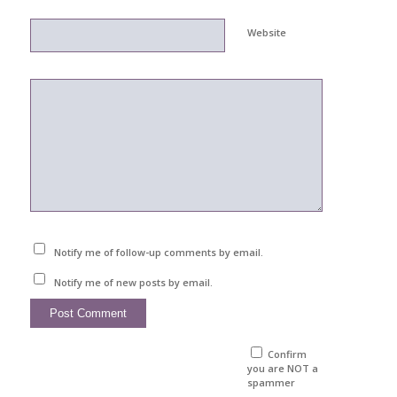
Website
Notify me of follow-up comments by email.
Notify me of new posts by email.
Confirm
you are NOT a
spammer