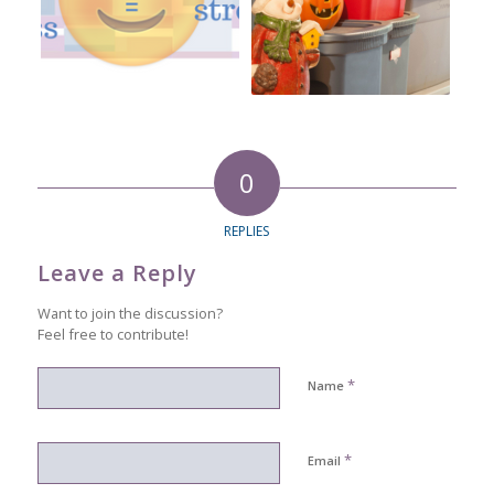
0
REPLIES
Leave a Reply
Want to join the discussion?
Feel free to contribute!
*
Name
*
Email