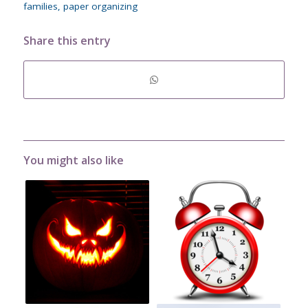
families
,
paper organizing
Share this entry
You might also like