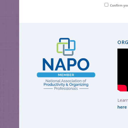
Confirm yo
ORG
Learn
here