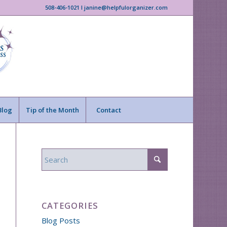
508-406-1021 I janine@helpfulorganizer.com
Blog
Tip of the Month
Contact
CATEGORIES
Blog Posts