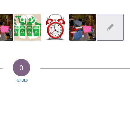
0
REPLIES