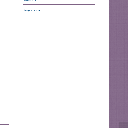
Stop excess