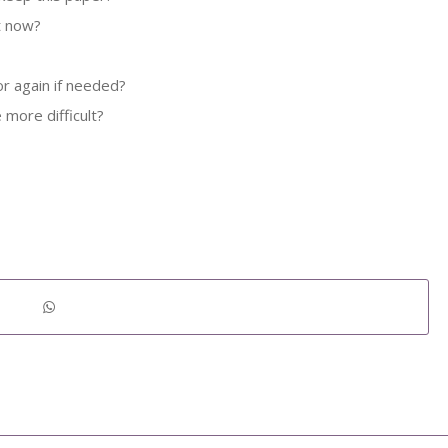
ht now?
r again if needed?
 more difficult?