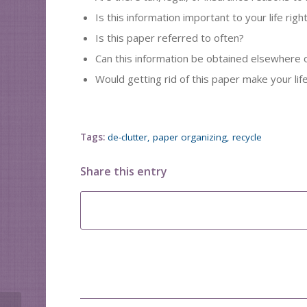
Is this information important to your life rig
Is this paper referred to often?
Can this information be obtained elsewhere o
Would getting rid of this paper make your life
Tags:
de-clutter
,
paper organizing
,
recycle
Share this entry