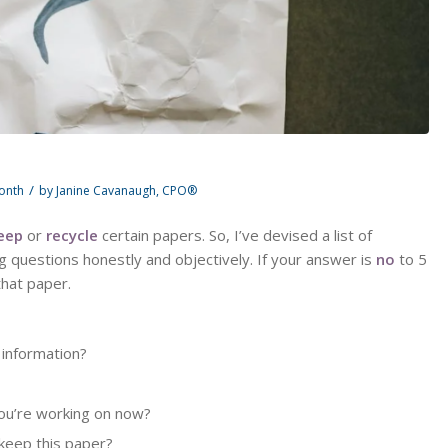
/
Month
by
Janine Cavanaugh, CPO®
eep
or
recycle
certain papers. So, I’ve devised a list of
ng questions honestly and objectively. If your answer is
no
to 5
that paper.
 information?
you’re working on now?
 keep this paper?