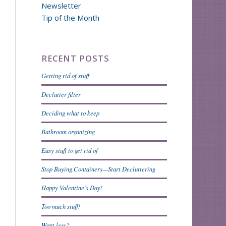
Newsletter
Tip of the Month
RECENT POSTS
Getting rid of stuff
Declutter filter
Deciding what to keep
Bathroom organizing
Easy stuff to get rid of
Stop Buying Containers—Start Decluttering
Happy Valentine’s Day!
Too much stuff!
Want less?