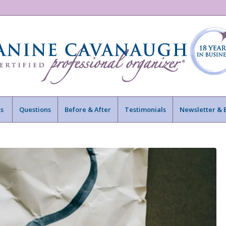
s
Questions
Before & After
Testimonials
Newsletter & 