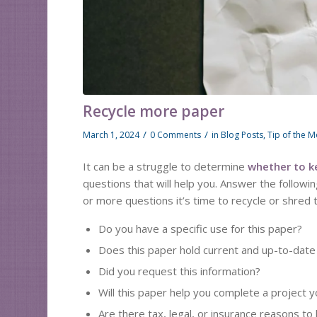
Recycle more paper
/
/
March 1, 2024
0 Comments
in
Blog Posts
,
Tip of the 
It can be a struggle to determine
whether to k
questions that will help you. Answer the followi
or more questions it’s time to recycle or shred 
Do you have a specific use for this paper?
Does this paper hold current and up-to-date
Did you request this information?
Will this paper help you complete a project 
Are there tax, legal, or insurance reasons to