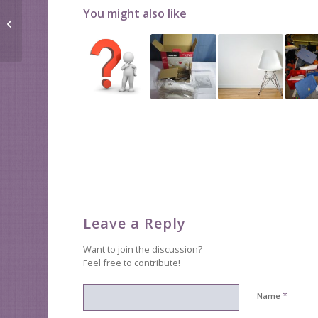
Getting better at
You might also like
organizing takes
practice
Leave a Reply
Want to join the discussion?
Feel free to contribute!
*
Name