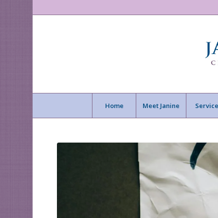
Home
Meet Janine
Service