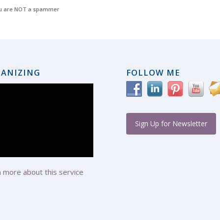
u are NOT a spammer
ANIZING
FOLLOW ME
Sign Up for Newsletter
 more about this service