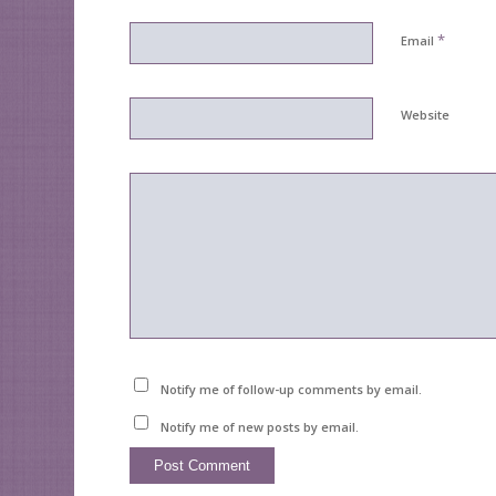
*
Email
Website
Notify me of follow-up comments by email.
Notify me of new posts by email.