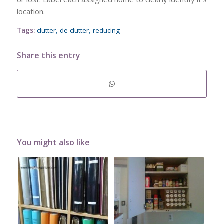
location.
Tags:
clutter
,
de-clutter
,
reducing
Share this entry
You might also like