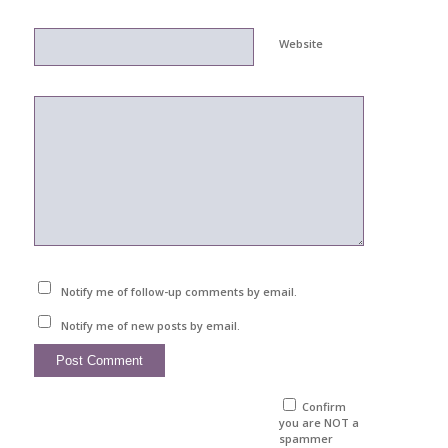
Website
Notify me of follow-up comments by email.
Notify me of new posts by email.
Confirm
you are NOT a
spammer