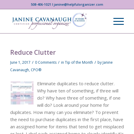
508-406-1021 I janine@helpfulorganizer.com
Reduce Clutter
/
/
/
June 1, 2017
0 Comments
in
Tip of the Month
by
Janine
Cavanaugh, CPO®
Eliminate duplicates to reduce clutter.
Why have ten of something, if three will
do? Why have three of something, if one
will do? Look around your home for
duplicates. How many can you eliminate? To prevent
the need to purchase duplicates in the first place, have
an assigned home for items that tend to get misplaced
or lost. Label each assigned home to clearly identify it’s