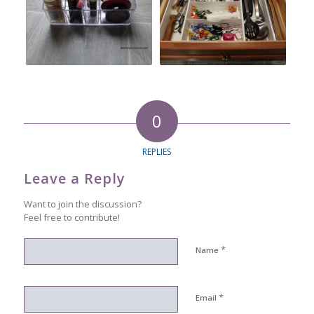
0
REPLIES
Leave a Reply
Want to join the discussion?
Feel free to contribute!
*
Name
*
Email