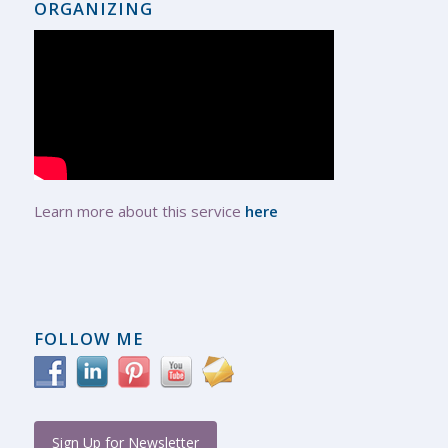
ORGANIZING
Learn more about this service
here
FOLLOW ME
Sign Up for Newsletter