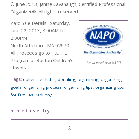
© June 2013, Janine Cavanaugh, Certified Professional
Organizer® All rights reserved
Yard Sale Details: Saturday,
June 22, 2013, 8:00AM to
2:00PM
North Attleboro, MA 02670
All Proceeds go to H.O.P.E
Program at Boston Children’s
Proud member of NAPO
Hospital
Tags:
clutter
,
de-clutter
,
donating
,
organizing
,
organizing
goals
,
organizing process
,
organizing tips
,
organizing tips
for families
,
reducing
Share this entry