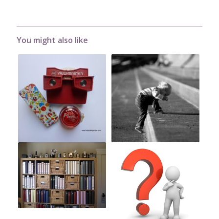
You might also like