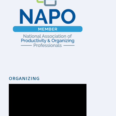
ORGANIZING