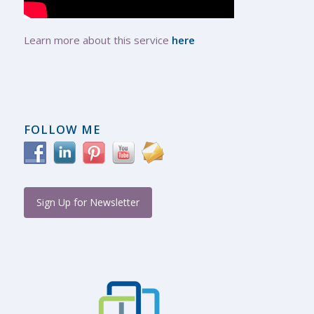
Learn more about this service
here
FOLLOW ME
Sign Up for Newsletter