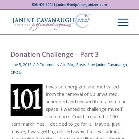
508-406-1021 I janine@helpfulorganizer.com
Donation Challenge – Part 3
/
/
/
June 5, 2013
0 Comments
in
Blog Posts
by
Janine Cavanaugh,
CPO®
I was so energized and motivated
from the removal of 50 unwanted,
unneeded and unused items from our
space, I wanted to challenge myself
even more. Could I reach the 100
item mark? Yes, I decided to go for it. Maybe, just
maybe, I was getting carried away, but I will admit, I
was having fun with it. It was very liberating, allowing