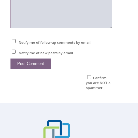
Notify me of follow-up comments by email.
Notify me of new posts by email.
Confirm
you are NOT a
spammer