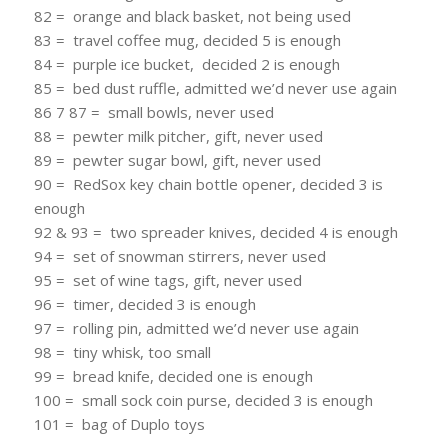
82 = orange and black basket, not being used
83 = travel coffee mug, decided 5 is enough
84 = purple ice bucket, decided 2 is enough
85 = bed dust ruffle, admitted we’d never use again
86 7 87 = small bowls, never used
88 = pewter milk pitcher, gift, never used
89 = pewter sugar bowl, gift, never used
90 = RedSox key chain bottle opener, decided 3 is
enough
92 & 93 = two spreader knives, decided 4 is enough
94 = set of snowman stirrers, never used
95 = set of wine tags, gift, never used
96 = timer, decided 3 is enough
97 = rolling pin, admitted we’d never use again
98 = tiny whisk, too small
99 = bread knife, decided one is enough
100 = small sock coin purse, decided 3 is enough
101 = bag of Duplo toys