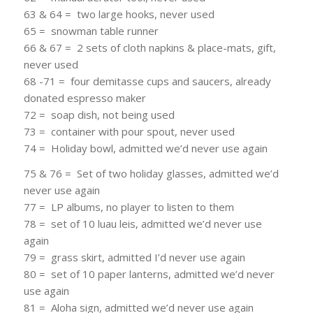
63 & 64 = two large hooks, never used
65 = snowman table runner
66 & 67 = 2 sets of cloth napkins & place-mats, gift,
never used
68 -71 = four demitasse cups and saucers, already
donated espresso maker
72 = soap dish, not being used
73 = container with pour spout, never used
74 = Holiday bowl, admitted we’d never use again
75 & 76 = Set of two holiday glasses, admitted we’d
never use again
77 = LP albums, no player to listen to them
78 = set of 10 luau leis, admitted we’d never use
again
79 = grass skirt, admitted I’d never use again
80 = set of 10 paper lanterns, admitted we’d never
use again
81 = Aloha sign, admitted we’d never use again