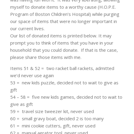
myself to donate items to a worthy cause (H.O.P.E.
Program of Boston Children’s Hospital) while purging
our space of items that were no longer important in
our current lives.
Our list of donated items is printed below. It may
prompt you to think of items that you have in your
household that you could donate. If that is the case,
please share those items with me.
Items 51 & 52 = two racket ball rackets, admitted
we’d never use again
53 = new kids puzzle, decided not to wait to give as
gift
54 – 58 = five new kids games, decided not to wait to
give as gift
59 = travel size tweezer kit, never used
60 = small gravy boat, decided 2 is too many
61 = mini cookie cutters, gift, never used
62 = manual aerator tool, never used