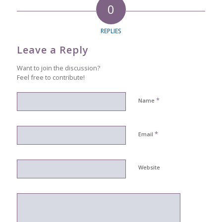
0
REPLIES
Leave a Reply
Want to join the discussion?
Feel free to contribute!
*
Name
*
Email
Website