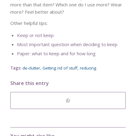
more than that item? Which one do I use more? Wear
more? Feel better about?
Other helpful tips:
Keep or not keep
Most important question when deciding to keep
Paper: what to keep and for how long
Tags:
de-clutter
,
Getting rid of stuff
,
reducing
Share this entry
You might also like