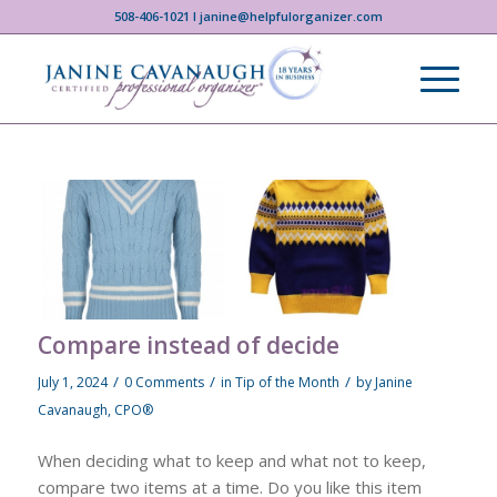
508-406-1021 I janine@helpfulorganizer.com
Compare instead of decide
/
/
/
July 1, 2024
0 Comments
in
Tip of the Month
by
Janine
Cavanaugh, CPO®
When deciding what to keep and what not to keep,
compare two items at a time. Do you like this item