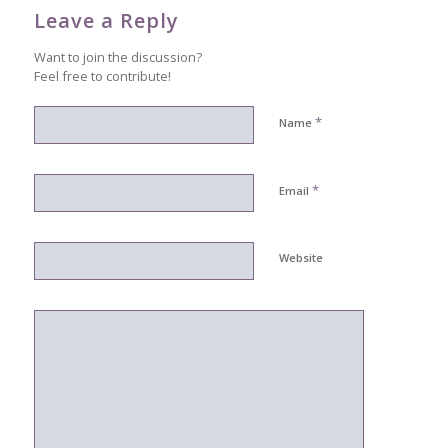
Leave a Reply
Want to join the discussion?
Feel free to contribute!
*
Name
*
Email
Website