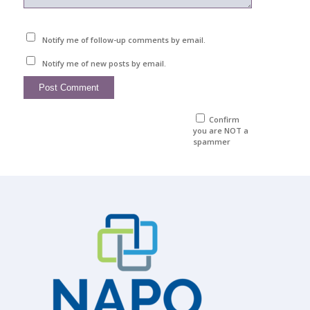
Notify me of follow-up comments by email.
Notify me of new posts by email.
Confirm
you are NOT a
spammer