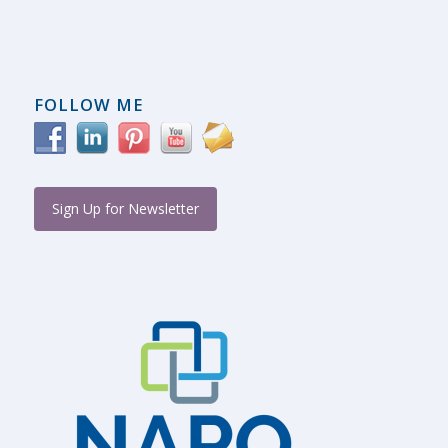
FOLLOW ME
Sign Up for Newsletter