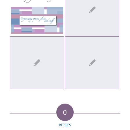
0
REPLIES