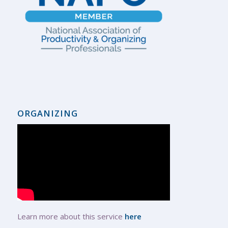
ORGANIZING
Learn more about this service
here