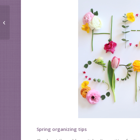
Need this paper?
Spring organizing tips