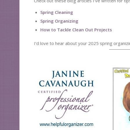
Check out these blog articles I’ve written for ti
Spring Cleaning
Spring Organizing
How to Tackle Clean Out Projects
I’d love to hear about your 2025 spring organiz