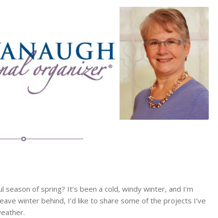
 season of spring? It’s been a cold, windy winter, and I’m
ave winter behind, I’d like to share some of the projects I’ve
weather.