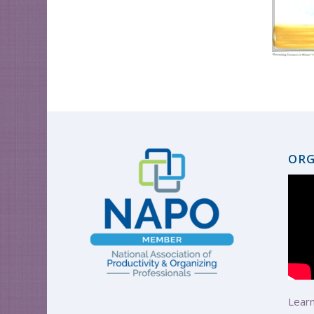
ORG
Learn