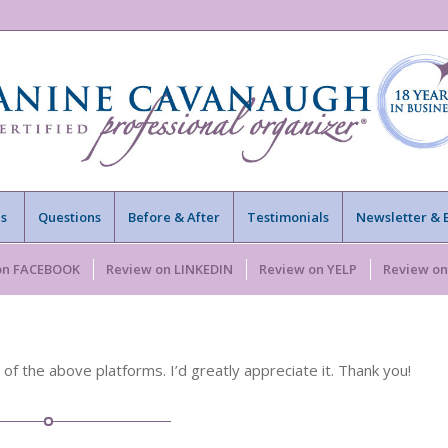
s
Questions
Before & After
Testimonials
Newsletter & 
on FACEBOOK
Review on LINKEDIN
Review on YELP
Review o
 the above platforms. I’d greatly appreciate it. Thank you!