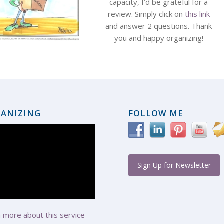
capacity, I’d be grateful for a
review. Simply click on
this link
and answer 2 questions. Thank
you and happy organizing!
ANIZING
FOLLOW ME
Sign Up for Newsletter
 more about this service