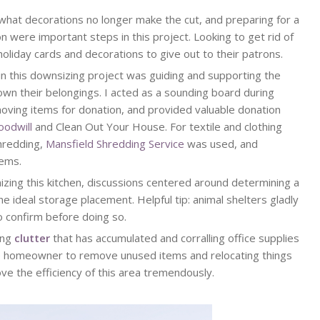
what decorations no longer make the cut, and preparing for a
n were important steps in this project. Looking to get rid of
oliday cards and decorations to give out to their patrons.
 in this downsizing project was guiding and supporting the
 their belongings. I acted as a sounding board during
moving items for donation, and provided valuable donation
oodwill
and Clean Out Your House. For textile and clothing
shredding,
Mansfield Shredding Service
was used, and
tems.
zing this kitchen, discussions centered around determining a
e ideal storage placement. Helpful tip: animal shelters gladly
o confirm before doing so.
ing
clutter
that has accumulated and corralling office supplies
 the homeowner to remove unused items and relocating things
ve the efficiency of this area tremendously.