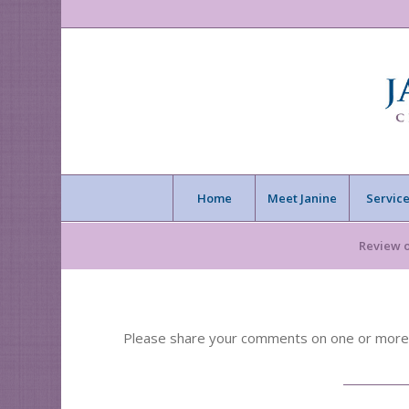
Home
Meet Janine
Service
Review 
Please share your comments on one or more of