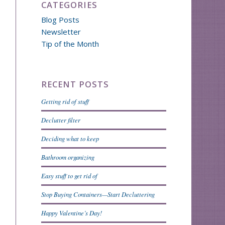
CATEGORIES
Blog Posts
Newsletter
Tip of the Month
RECENT POSTS
Getting rid of stuff
Declutter filter
Deciding what to keep
Bathroom organizing
Easy stuff to get rid of
Stop Buying Containers—Start Decluttering
Happy Valentine’s Day!