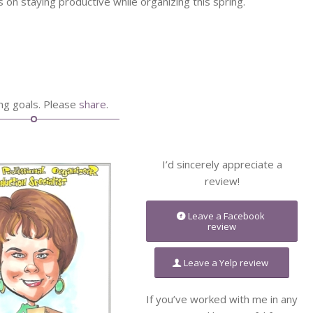
ps on staying productive while organizing this spring.
ing goals. Please
share
.
I’d sincerely appreciate a
review!
Leave a Facebook
review
Leave a Yelp review
If you’ve worked with me in any