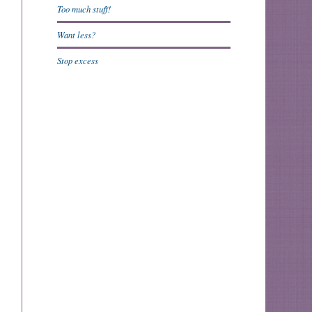
Too much stuff!
Want less?
Stop excess