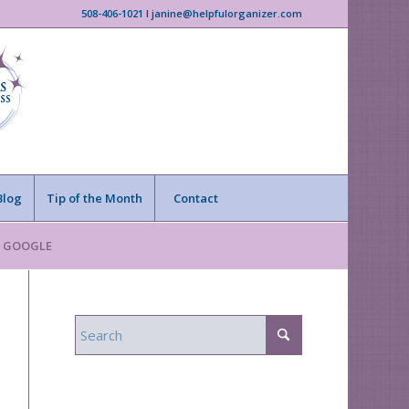
508-406-1021 I janine@helpfulorganizer.com
Blog
Tip of the Month
Contact
n GOOGLE