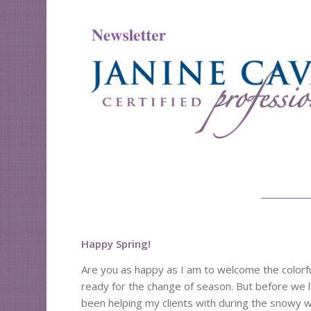
Happy Spring!
Are you as happy as I am to welcome the colorful
ready for the change of season. But before we le
been helping my clients with during the snowy 