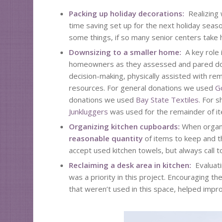
Packing up holiday decorations:
Realizing 
time saving set up for the next holiday seaso
some things, if so many senior centers take h
Downsizing to a smaller home:
A key role
homeowners as they assessed and pared down
decision-making, physically assisted with re
resources. For general donations we used
G
donations we used
Bay State Textiles
. For 
Junkluggers
was used for the remainder of i
Organizing kitchen cupboards:
When organi
reasonable quantity
of items to keep and th
accept used kitchen towels, but always call t
Reclaiming a desk area in kitchen:
Evaluat
was a priority in this project. Encouraging
that weren’t used in this space, helped impro