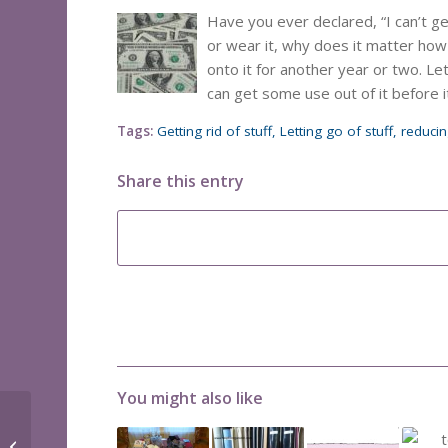
Have you ever declared, “I can’t get 
or wear it, why does it matter how 
onto it for another year or two. L
can get some use out of it before i
Tags:
Getting rid of stuff
,
Letting go of stuff
,
reduci
Share this entry
You might also like
File cabinet space