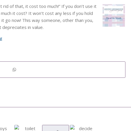
rid of that, it cost too much!” If you don’t use it
much it cost? It won’t cost any less if you hold
et it go now! This way someone, other than you,
t depreciates in value.
ng