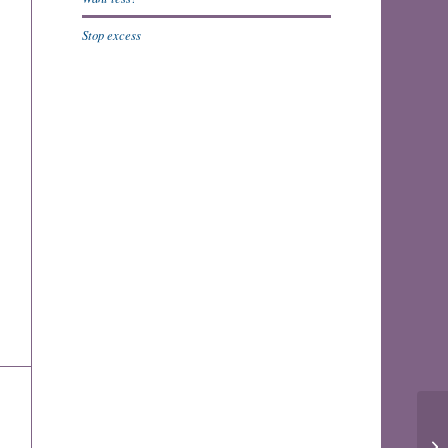
Stop excess