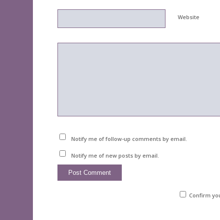
Website
Notify me of follow-up comments by email.
Notify me of new posts by email.
Confirm yo