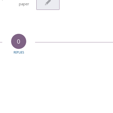
0
REPLIES