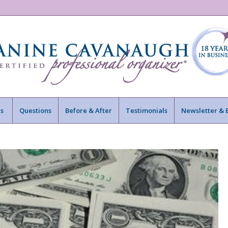
s
Questions
Before & After
Testimonials
Newsletter & 