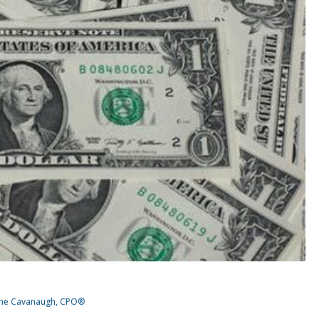
ine Cavanaugh, CPO®