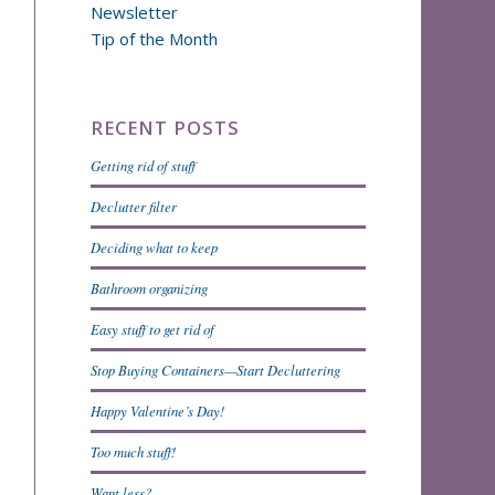
Newsletter
Tip of the Month
RECENT POSTS
Getting rid of stuff
Declutter filter
Deciding what to keep
Bathroom organizing
Easy stuff to get rid of
Stop Buying Containers—Start Decluttering
Happy Valentine’s Day!
Too much stuff!
Want less?