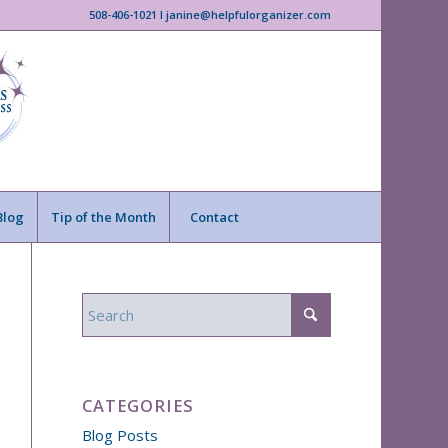
508-406-1021 I janine@helpfulorganizer.com
Blog
Tip of the Month
Contact
CATEGORIES
Blog Posts