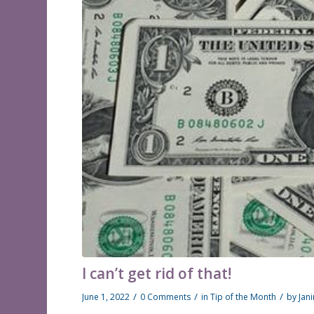
I can’t get rid of that!
/
/
/
June 1, 2022
0 Comments
in
Tip of the Month
by
Jan