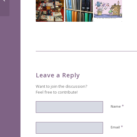
savers
Leave a Reply
Want to join the discussion?
Feel free to contribute!
*
Name
*
Email