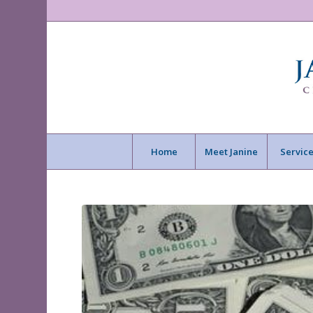
Home
Meet Janine
Service