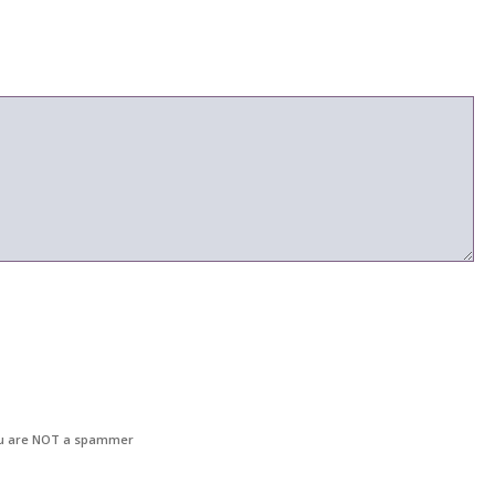
u are NOT a spammer