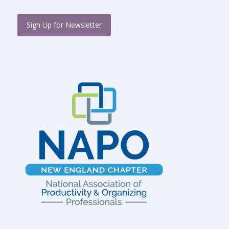
Sign Up for Newsletter