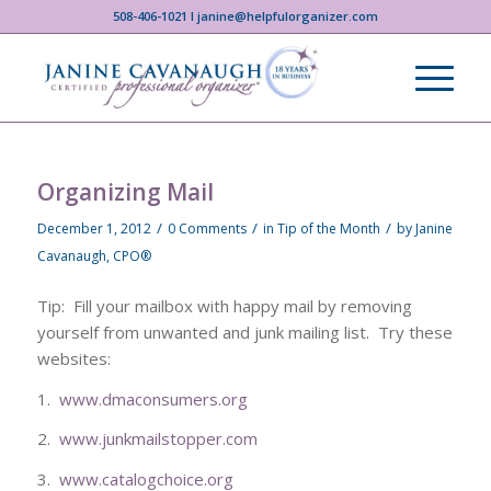
508-406-1021 I janine@helpfulorganizer.com
Organizing Mail
/
/
/
December 1, 2012
0 Comments
in
Tip of the Month
by
Janine
Cavanaugh, CPO®
Tip: Fill your mailbox with happy mail by removing
yourself from unwanted and junk mailing list. Try these
websites:
1.
www.dmaconsumers.org
2.
www.junkmailstopper.com
3.
www.catalogchoice.org