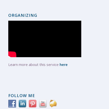
ORGANIZING
Learn more about this service
here
FOLLOW ME