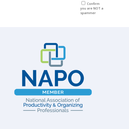
Confirm
you are NOT a
spammer