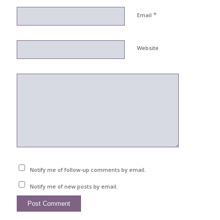
*
Email
Website
Notify me of follow-up comments by email.
Notify me of new posts by email.