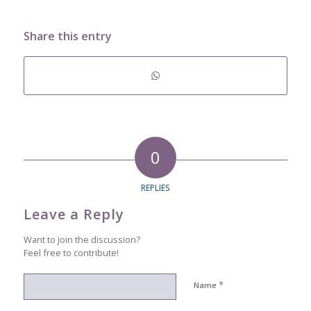
Share this entry
0
REPLIES
Leave a Reply
Want to join the discussion?
Feel free to contribute!
*
Name