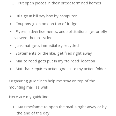
Put open pieces in their predetermined homes
Bills go in bill pay box by computer
Coupons go in box on top of fridge
Flyers, advertisements, and solicitations get briefly
viewed then recycled
Junk mail gets immediately recycled
Statements or the like, get filed right away
Mail to read gets put in my “to read” location
Mail that requires action goes into my action folder
Organizing guidelines help me stay on top of the
mounting mail, as well.
Here are my guidelines:
My timeframe to open the mail is right away or by
the end of the day