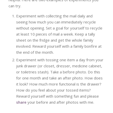
can try.
Experiment with collecting the mail daily and
seeing how much you can immediately recycle
without opening. Set a goal for yourself to recycle
at least 10 pieces of mail a week. Keep a tally
sheet on the fridge and get the whole family
involved. Reward yourself with a family bonfire at
the end of the month.
Experiment with tossing one item a day from your
junk drawer (or closet, dresser, medicine cabinet,
or toiletries stash). Take a before photo. Do this
for one month and take an after photo. How does
it look? How much more functional is the drawer?
How do you feel about your tossed items?
Reward yourself with something fun and please
share
your before and after photos with me.