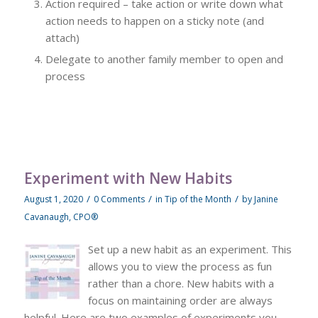
Action required – take action or write down what
action needs to happen on a sticky note (and
attach)
Delegate to another family member to open and
process
Experiment with New Habits
/
/
/
August 1, 2020
0 Comments
in
Tip of the Month
by
Janine
Cavanaugh, CPO®
Set up a new habit as an experiment. This
allows you to view the process as fun
rather than a chore. New habits with a
focus on maintaining order are always
helpful. Here are two examples of experiments you