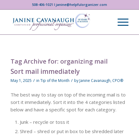
508-406-1021 I janine@helpfulorganizer.com
Tag Archive for:
organizing mail
Sort mail immediately
/
/
May 1, 2025
in
Tip of the Month
by
Janine Cavanaugh, CPO®
The best way to stay on top of the incoming mail is to
sort it immediately. Sort it into the 4 categories listed
below and have a specific spot for each category.
Junk – recycle or toss it
Shred – shred or put in box to be shredded later