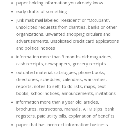
paper holding information you already know
early drafts of something
junk mail: mail labeled “Resident” or “Occupant”,
unsolicited requests from charities, banks or other
organizations, unwanted shopping circulars and
advertisements, unsolicited credit card applications
and political notices
information more than 3 months old: magazines,
cash receipts, newspapers, grocery receipts
outdated material: catalogues, phone books,
directories, schedules, calendars, warranties,
reports, notes to self, to do lists, maps, text
books, school notices, announcements, invitations
information more than a year old: articles,
brochures, instructions, manuals, ATM slips, bank
registers, paid utility bills, explanation of benefits
paper that has incorrect information: business