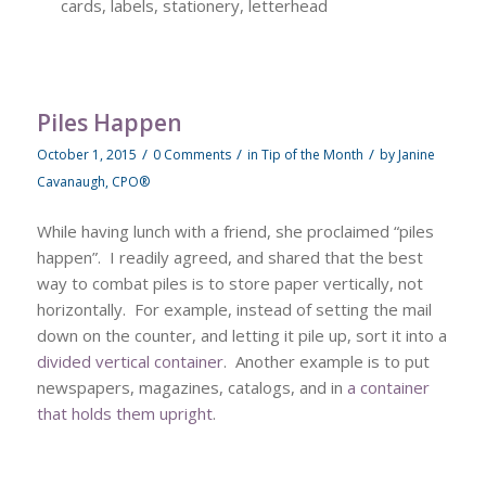
cards, labels, stationery, letterhead
Piles Happen
/
/
/
October 1, 2015
0 Comments
in
Tip of the Month
by
Janine
Cavanaugh, CPO®
While having lunch with a friend, she proclaimed “piles
happen”. I readily agreed, and shared that the best
way to combat piles is to store paper vertically, not
horizontally. For example, instead of setting the mail
down on the counter, and letting it pile up, sort it into a
divided vertical container
. Another example is to put
newspapers, magazines, catalogs, and in
a container
that holds them upright
.