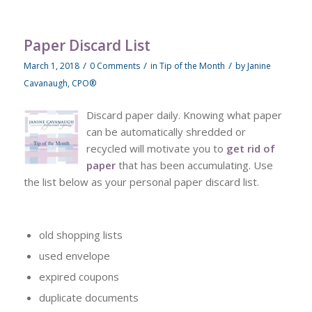
Paper Discard List
/
/
/
March 1, 2018
0 Comments
in
Tip of the Month
by
Janine
Cavanaugh, CPO®
Discard paper daily. Knowing what paper
can be automatically shredded or
recycled will motivate you to
get rid of
paper
that has been accumulating. Use
the list below as your personal paper discard list.
old shopping lists
used envelope
expired coupons
duplicate documents