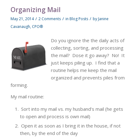
Organizing Mail
/
/
/
May 21, 2014
2 Comments
in
Blog Posts
by
Janine
Cavanaugh, CPO®
Do you ignore the the daily acts of
collecting, sorting, and processing
the mail? Dose it go away? No! It
just keeps piling up. I find that a
routine helps me keep the mail
organized and prevents piles from
forming.
My mail routine:
Sort into my mail vs. my husband’s mail (he gets
to open and process is own mail)
Open it as soon as I bring it in the house, if not
then, by the end of the day