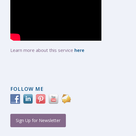
Learn more about this service
here
FOLLOW ME
Sign Up for Newsletter