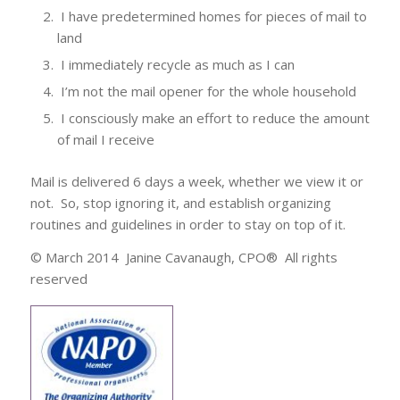
I have predetermined homes for pieces of mail to
land
I immediately recycle as much as I can
I’m not the mail opener for the whole household
I consciously make an effort to reduce the amount
of mail I receive
Mail is delivered 6 days a week, whether we view it or
not. So, stop ignoring it, and establish organizing
routines and guidelines in order to stay on top of it.
© March 2014 Janine Cavanaugh, CPO® All rights
reserved