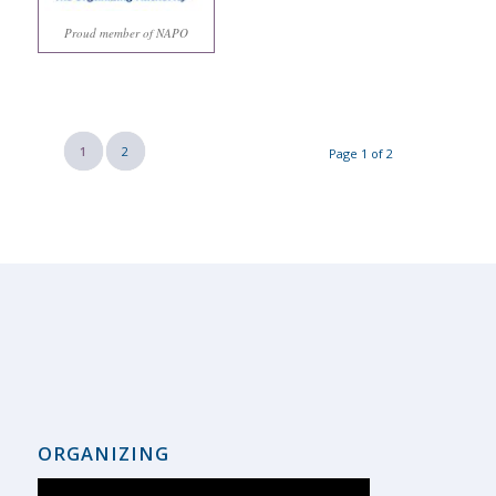
Proud member of NAPO
1
2
Page 1 of 2
ORGANIZING