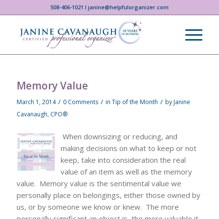
508-406-1021 I janine@helpfulorganizer.com
Memory Value
/
/
/
March 1, 2014
0 Comments
in
Tip of the Month
by
Janine
Cavanaugh, CPO®
When downsizing or reducing, and
making decisions on what to keep or not
keep, take into consideration the real
value of an item as well as the memory
value. Memory value is the sentimental value we
personally place on belongings, either those owned by
us, or by someone we know or knew. The more
personally significant an object is, the more valuable it