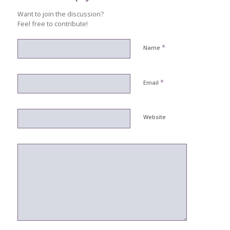
Want to join the discussion?
Feel free to contribute!
*
Name
*
Email
Website