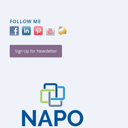
FOLLOW ME
Sign Up for Newsletter