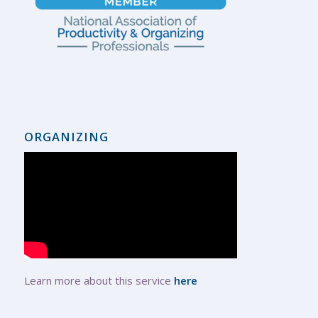
ORGANIZING
Learn more about this service
here