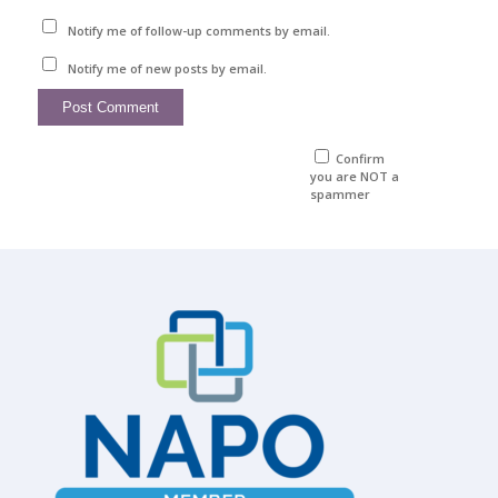
Notify me of follow-up comments by email.
Notify me of new posts by email.
Confirm
you are NOT a
spammer