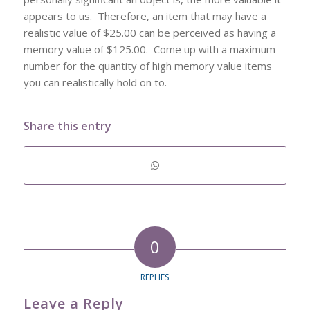
appears to us. Therefore, an item that may have a
realistic value of $25.00 can be perceived as having a
memory value of $125.00. Come up with a maximum
number for the quantity of high memory value items
you can realistically hold on to.
Share this entry
0
REPLIES
Leave a Reply