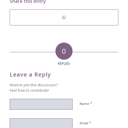
Share this entry
0
REPLIES
Leave a Reply
Want to join the discussion?
Feel free to contribute!
*
Name
*
Email