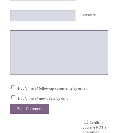
Website
Notify me of follow-up comments by email.
Notify me of new posts by email.
Confirm
you are NOT a
spammer