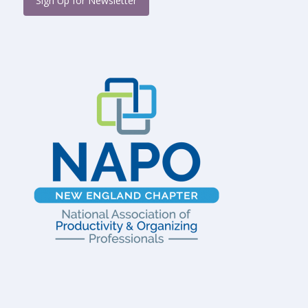
Sign Up for Newsletter