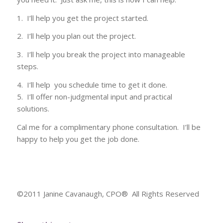
1. I’ll help you get the project started.
2. I’ll help you plan out the project.
3. I’ll help you break the project into manageable
steps.
4. I’ll help you schedule time to get it done.
5. I’ll offer non-judgmental input and practical
solutions.
Cal me for a complimentary phone consultation. I’ll be
happy to help you get the job done.
©2011 Janine Cavanaugh, CPO® All Rights Reserved