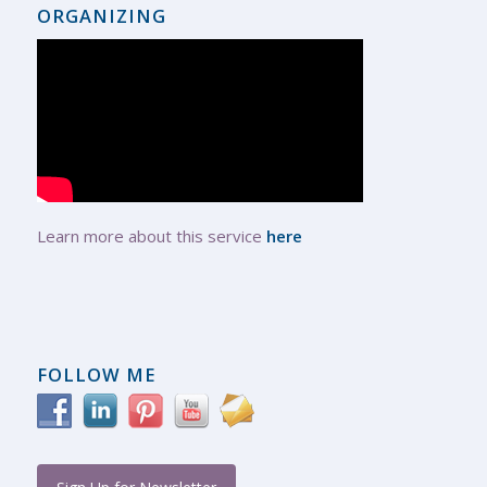
ORGANIZING
Learn more about this service
here
FOLLOW ME