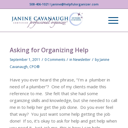
508-406-1021 I janine@helpfulorganizer.com
Asking for Organizing Help
/
/
/
September 1, 2011
0 Comments
in
Newsletter
by
Janine
Cavanaugh, CPO®
Have you ever heard the phrase, “I’m a plumber in
need of a plumber”? One of my clients made this
reference to me. She felt that she had some
organizing skills and knowledge, but she needed to call
me in to help her get the job done. Do you ever feel
that way? You just want some help getting the job
done! If so, it’s okay to ask for help and get help when
you need it. Just ask me, this is how I can help.