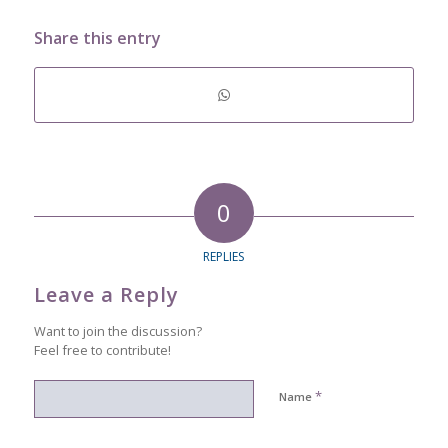
Share this entry
0
REPLIES
Leave a Reply
Want to join the discussion?
Feel free to contribute!
*
Name