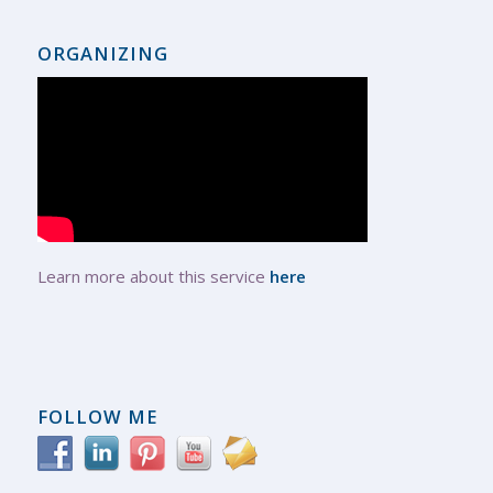
ORGANIZING
Learn more about this service
here
FOLLOW ME