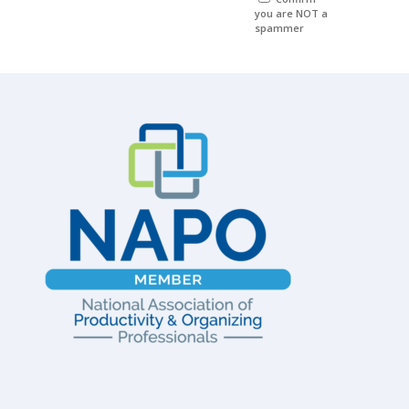
you are NOT a
spammer