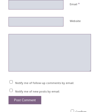
*
Email
Website
Notify me of follow-up comments by email.
Notify me of new posts by email.
Confirm