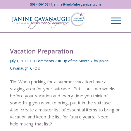
508-406-1021 I janine@helpfulorganizer.com
Vacation Preparation
/
/
/
July 1, 2013
0 Comments
in
Tip of the Month
by
Janine
Cavanaugh, CPO®
Tip: When packing for a summer vacation have a
staging area for your suitcase. Put it out two weeks
before your vacation and every time you think of
something you want to bring, put it in the suitcase.
Also, create a master list of essential items to bring on
vacation and keep the list for future years. Need
help
making that list
?