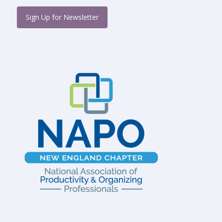
Sign Up for Newsletter