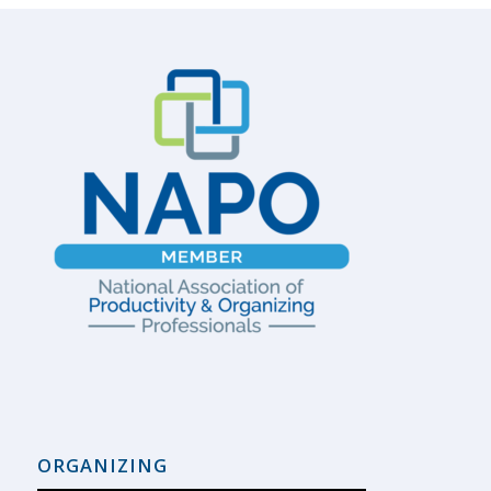
ORGANIZING