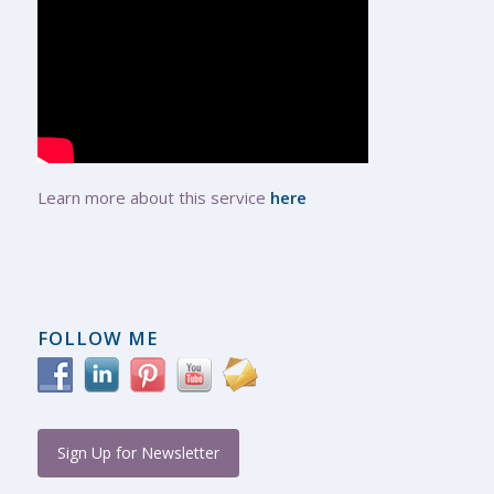
Learn more about this service
here
FOLLOW ME
Sign Up for Newsletter