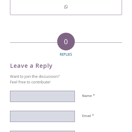
0
REPLIES
Leave a Reply
Want to join the discussion?
Feel free to contribute!
*
Name
*
Email