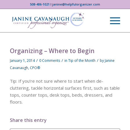
508-406-1021 I janine@helpfulorganizer.com
Organizing – Where to Begin
/
/
/
January 1, 2014
0 Comments
in
Tip of the Month
by
Janine
Cavanaugh, CPO®
Tip: If you’re not sure where to start when de-
cluttering, tackle horizontal surfaces first, such as table
tops, counter tops, desk tops, beds, dressers, and
floors.
Share this entry