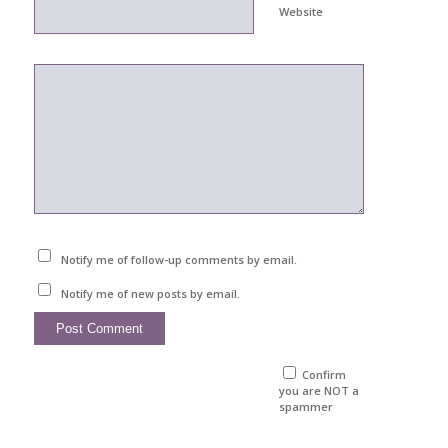
Website
Notify me of follow-up comments by email.
Notify me of new posts by email.
Confirm
you are NOT a
spammer