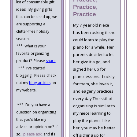
list of consumable gift
Practice,
ideas. By giving gifts
Practice
that can be used up, we
are supporting a
My 7 year old niece
clutter-free holiday
has been asking if she
season.
could learn to play the
*** What is your
piano for a while. Her
favorite organizing
parents decided to let
product? Please
share
.
her give it a go, and
*** I’ve started
signed her up for
blogging! Please check
piano lessons. Luckily
out my
blog articles
on
for them, she loves it,
my website.
and eagerly practices
every day.The skill of
*** Do you have a
organizing is similar to
question on organizing
my niece learning to
that you’d like my
play the piano. Like
advice or opinion on? If
her, you may be better
so,
please ask,
and if I
off signing up for