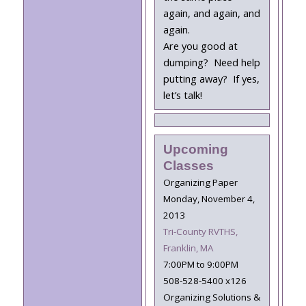
again, and again, and
again.
Are you good at
dumping? Need help
putting away? If yes,
let’s talk!
Upcoming
Classes
Organizing Paper
Monday, November 4,
2013
Tri-County RVTHS,
Franklin, MA
7:00PM to 9:00PM
508-528-5400 x126
Organizing Solutions &