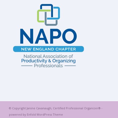
© Copyright Janine Cavanaugh, Certified Professional Organizer® -
powered by Enfold WordPress Theme