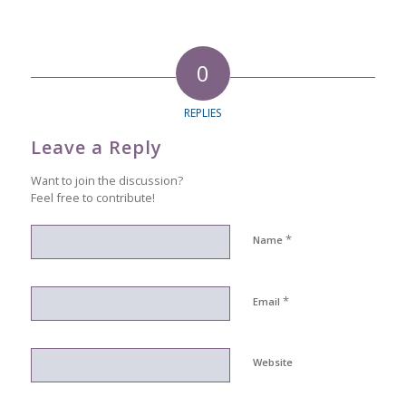
0
REPLIES
Leave a Reply
Want to join the discussion?
Feel free to contribute!
*
Name
*
Email
Website