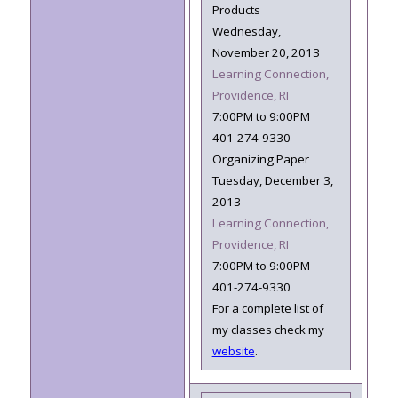
Products
Wednesday,
November 20, 2013
Learning Connection,
Providence, RI
7:00PM to 9:00PM
401-274-9330
Organizing Paper
Tuesday, December 3,
2013
Learning Connection,
Providence, RI
7:00PM to 9:00PM
401-274-9330
For a complete list of
my classes check my
website
.