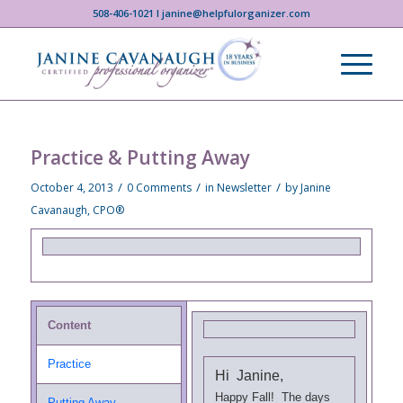
508-406-1021 I janine@helpfulorganizer.com
Practice & Putting Away
/
/
/
October 4, 2013
0 Comments
in
Newsletter
by
Janine
Cavanaugh, CPO®
Content
Practice
Hi Janine,
Happy
Fall! The days
Putting Away