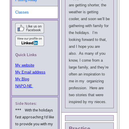
are getting shorter, the
weather is getting
Classes
cooler, and soon we’ll be
gathering with family for
the holidays. I’m
looking forward to that,
and I hope you are
also. As many of you
Quick Links
know, I come from a
My website
large family, and they’re
My Email address
often an inspiration to
My Blog
me in my organizing
NAPO-NE
profession. Here are
two stories
that were
inspired by my nieces.
Side Notes:
*** With the holidays
fast approaching I’d like
to provide you with my
Practice,