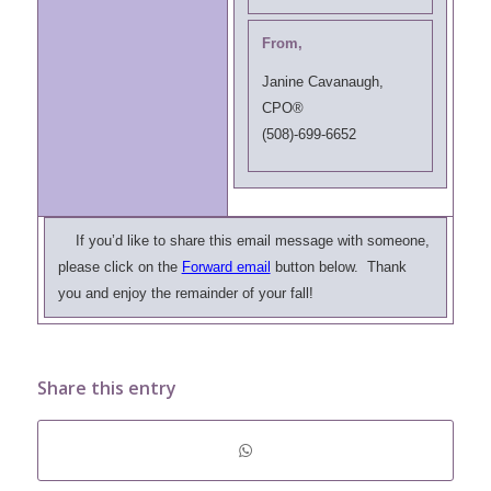
From,
Janine Cavanaugh,
CPO®
(508)-699-6652
If you’d like to share this email message with someone,
please click on the
Forward email
button below. Thank
you and enjoy the remainder of your fall!
Share this entry