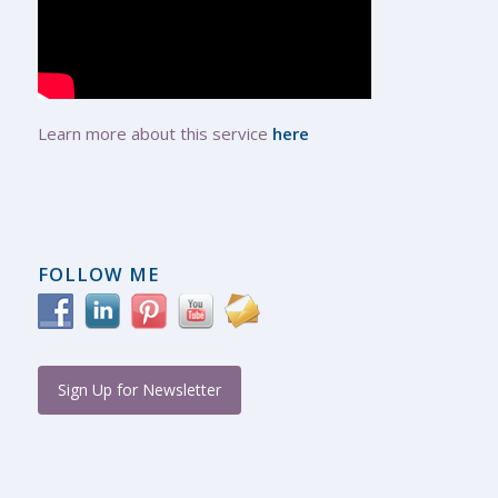
Learn more about this service
here
FOLLOW ME
Sign Up for Newsletter