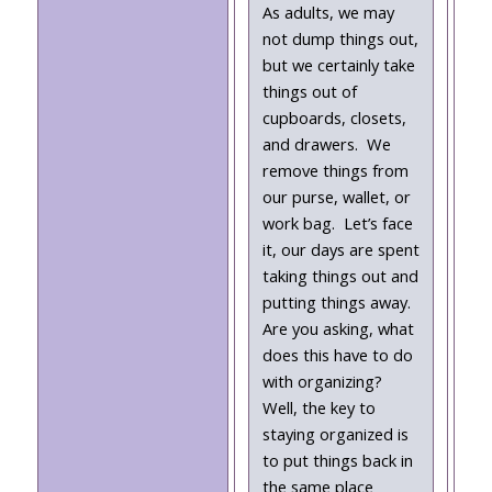
As adults, we may
not dump things out,
but we certainly take
things out of
cupboards, closets,
and drawers. We
remove things from
our purse, wallet, or
work bag. Let’s face
it, our days are spent
taking things out and
putting things away.
Are you asking, what
does this have to do
with organizing?
Well, the key to
staying organized is
to put things back in
the same place