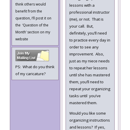
think others would
lessons with a
benefit from the
professional instructor
question, I’ll post it on
(me), or not. That is
the ‘Question of the
your call. But,
Month’ section on my
definitely, you’ll need
website
to practice every day in
order to see any
improvement. Also,
just as my niece needs
PS: What do you think
to repeat her lessons
of my caricature?
until she has mastered
them, you’ll need to
repeat your organizing
tasks until you’ve
mastered them.
Would you like some
organizing instructions
and lessons? If yes,