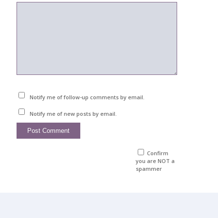
Notify me of follow-up comments by email.
Notify me of new posts by email.
Confirm
you are NOT a
spammer