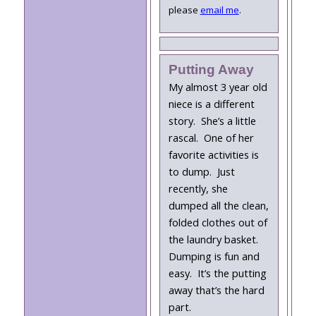
please
email me
.
Putting Away
My almost 3 year old
niece is a different
story. She’s a little
rascal. One of her
favorite activities is
to dump. Just
recently, she
dumped all the clean,
folded clothes out of
the laundry basket.
Dumping is fun and
easy. It’s the putting
away that’s the hard
part.