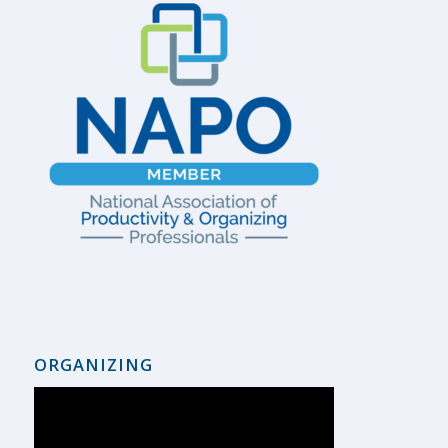
ORGANIZING