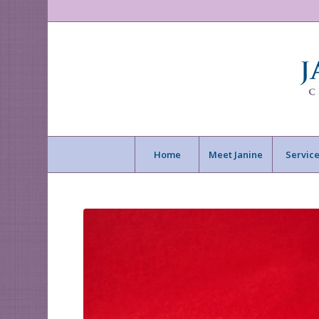
Home
Meet Janine
Service