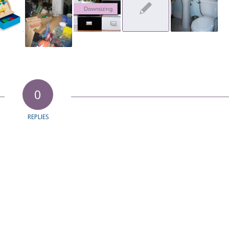
0
REPLIES