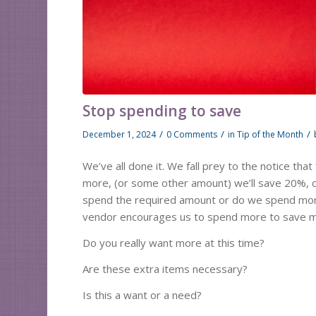
Stop spending to save
/
/
/
December 1, 2024
0 Comments
in
Tip of the Month
We’ve all done it. We fall prey to the notice tha
more, (or some other amount) we’ll save 20%, or
spend the required amount or do we spend mor
vendor encourages us to spend more to save mo
Do you really want more at this time?
Are these extra items necessary?
Is this a want or a need?