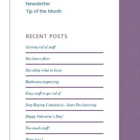
Newsletter
Tip of the Month
RECENT POSTS
Getting rid of stuff
Declutter filter
Deciding what to keep
Bathroom organizing
Easy stuff to get rid of
Stop Buying Containers—Start Decluttering
Happy Valentine’s Day!
Too much stuff!
Want less?