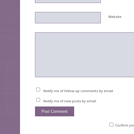
Website
Notify me of follow-up comments by email.
Notify me of new posts by email.
Confirm yo