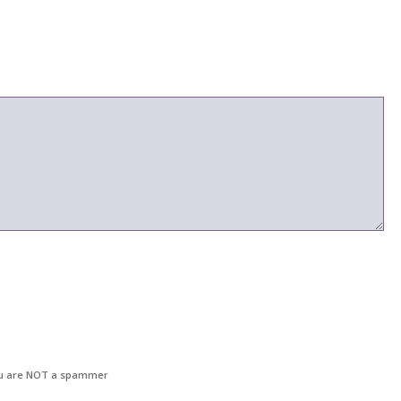
u are NOT a spammer