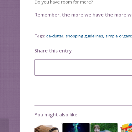
Do you have room for more?
Remember, the more we have the more we 
Tags:
de-clutter
,
shopping guidelines
,
simple organi
Share this entry
You might also like