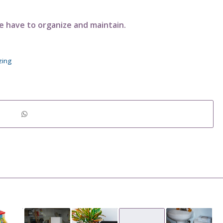
have to organize and maintain.
zing