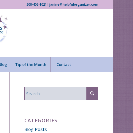
508-406-1021 I janine@helpfulorganizer.com
Blog
Tip of the Month
Contact
CATEGORIES
Blog Posts