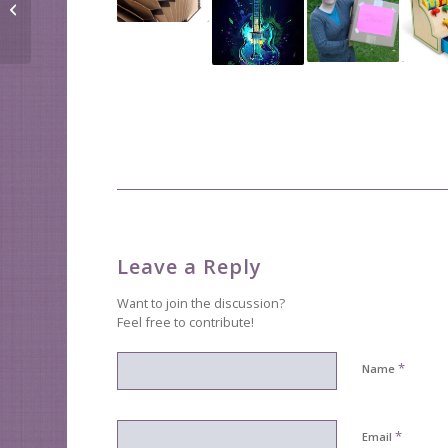
Donating is easy
Leave a Reply
Want to join the discussion?
Feel free to contribute!
*
Name
*
Email