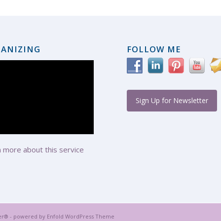
ANIZING
FOLLOW ME
Sign Up for Newsletter
 more about this service
er® -
powered by Enfold WordPress Theme