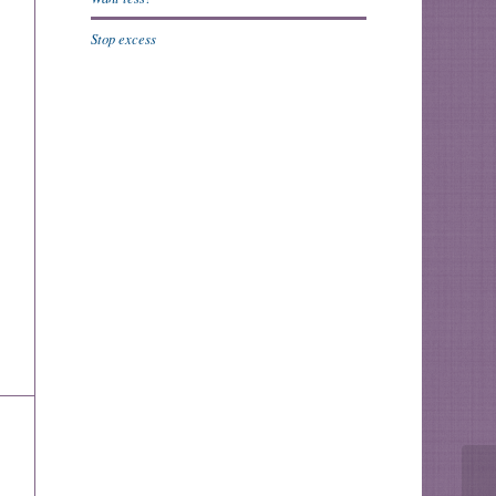
Stop excess