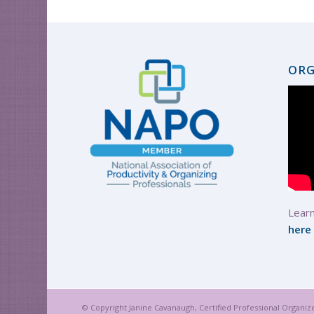
ORG
Learn
here
© Copyright Janine Cavanaugh, Certified Professional Organiz