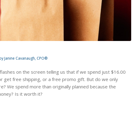
by
Janine Cavanaugh, CPO®
t flashes on the screen telling us that if we spend just $16.00
 get free shipping, or a free promo gift. But do we only
e? We spend more than originally planned because the
ney? Is it worth it?