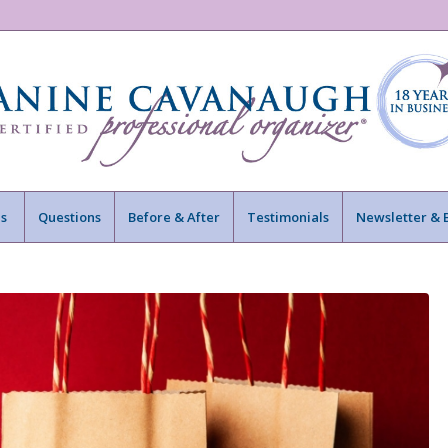
s
Questions
Before & After
Testimonials
Newsletter & 