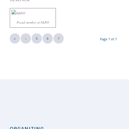
Proud member of NAPO
«
‹
5
6
7
Page 7 of 7
ORGANIZING