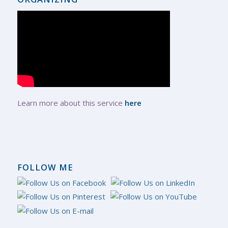
Learn more about this service
here
FOLLOW ME