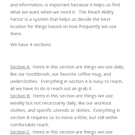
and information, is important because it helps us find
what we want when we need it. The Reach Ability
Factor is a system that helps us decide the best
location for things based on how frequently we use
them.
We have 4 sections.
Section A:
Items in this section are things we use daily,
like our toothbrush, our favorite coffee mug, and
underclothes. Everything in section A is easy to reach,
all we have to do is reach out an grab it.
Section B:
Items in this section are things we use
weekly but not necessarily daily, like our workout
clothes, and specific utensils or dishes. Everything in
section B requires us to move a little, but still within
comfortable reach.
Section C:
Items in this section are things we use