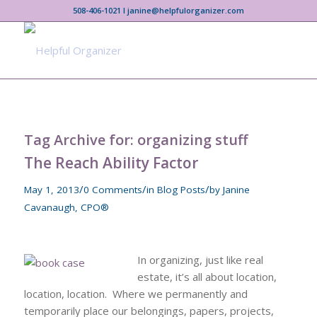
508-406-1021 I janine@helpfulorganizer.com
Tag Archive for:
organizing stuff
The Reach Ability Factor
/
/
/
May 1, 2013
0 Comments
in
Blog Posts
by
Janine
Cavanaugh, CPO®
In organizing, just like real
estate, it’s all about location,
location, location. Where we permanently and
temporarily place our belongings, papers, projects,