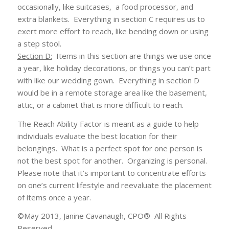
occasionally, like suitcases, a food processor, and
extra blankets. Everything in section C requires us to
exert more effort to reach, like bending down or using
a step stool.
Section D:
Items in this section are things we use once
a year, like holiday decorations, or things you can’t part
with like our wedding gown. Everything in section D
would be in a remote storage area like the basement,
attic, or a cabinet that is more difficult to reach.
The Reach Ability Factor is meant as a guide to help
individuals evaluate the best location for their
belongings. What is a perfect spot for one person is
not the best spot for another. Organizing is personal.
Please note that it’s important to concentrate efforts
on one’s current lifestyle and reevaluate the placement
of items once a year.
©May 2013, Janine Cavanaugh, CPO® All Rights
Reserved