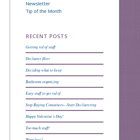
Newsletter
Tip of the Month
RECENT POSTS
Getting rid of stuff
Declutter filter
Deciding what to keep
Bathroom organizing
Easy stuff to get rid of
Stop Buying Containers—Start Decluttering
Happy Valentine’s Day!
Too much stuff!
Want less?