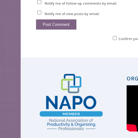
Notify me of follow-up comments by email.
Notify me of new posts by email.
Confirm yo
ORG