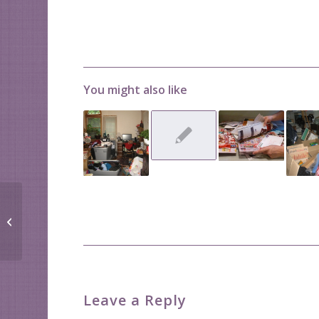
You might also like
No One Needs a
Lifetime Supply of
Anything!
Leave a Reply