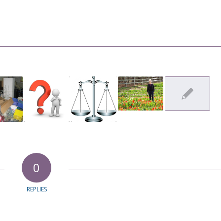
0
REPLIES