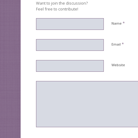
Want to join the discussion?
Feel free to contribute!
*
Name
*
Email
Website