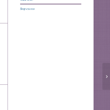
Stop excess