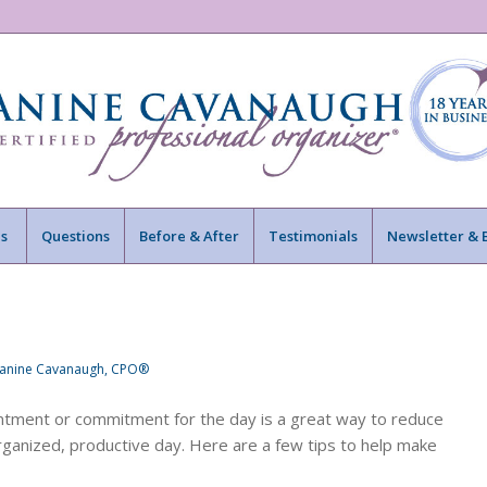
s
Questions
Before & After
Testimonials
Newsletter & 
Janine Cavanaugh, CPO®
ointment or commitment for the day is a great way to reduce
 organized, productive day. Here are a few tips to help make