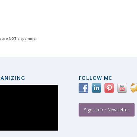
u are NOT a spammer
ANIZING
FOLLOW ME
Sign Up for Newsletter