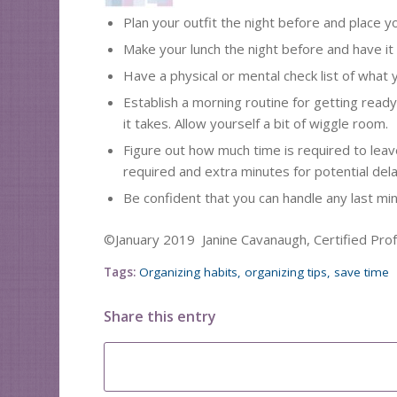
Plan your outfit the night before and place y
Make your lunch the night before and have it
Have a physical or mental check list of what 
Establish a morning routine for getting read
it takes. Allow yourself a bit of wiggle room.
Figure out how much time is required to leave
required and extra minutes for potential dela
Be confident that you can handle any last mi
©January 2019 Janine Cavanaugh, Certified Pro
Tags:
Organizing habits
,
organizing tips
,
save time
Share this entry