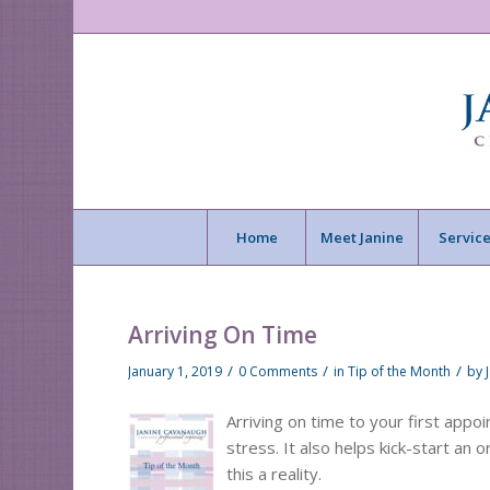
Home
Meet Janine
Service
Arriving On Time
/
/
/
January 1, 2019
0 Comments
in
Tip of the Month
by
Arriving on time to your first app
stress. It also helps kick-start an
this a reality.