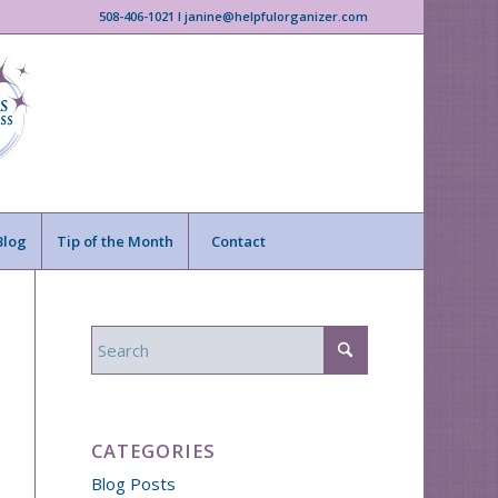
508-406-1021 I janine@helpfulorganizer.com
Blog
Tip of the Month
Contact
CATEGORIES
Blog Posts