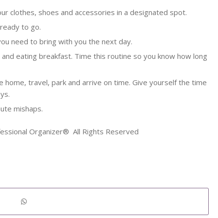
our clothes, shoes and accessories in a designated spot.
 ready to go.
you need to bring with you the next day.
y and eating breakfast. Time this routine so you know how long
 home, travel, park and arrive on time. Give yourself the time
ys.
nute mishaps.
fessional Organizer® All Rights Reserved