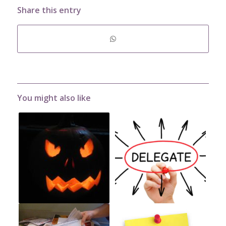
Share this entry
You might also like