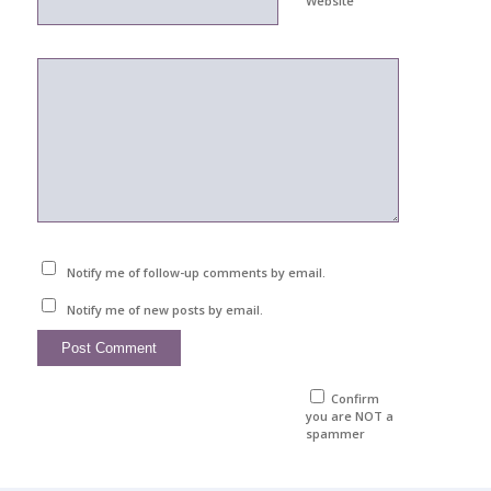
Website
Notify me of follow-up comments by email.
Notify me of new posts by email.
Confirm
you are NOT a
spammer