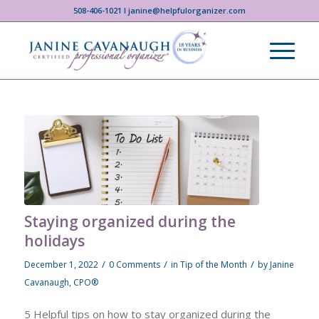
508-406-1021 I janine@helpfulorganizer.com
Staying organized during the
holidays
/
/
/
December 1, 2022
0 Comments
in
Tip of the Month
by
Janine
Cavanaugh, CPO®
5 Helpful tips on how to stay organized during the