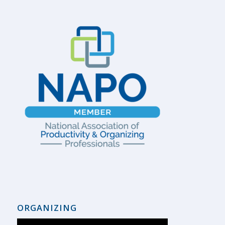
ORGANIZING