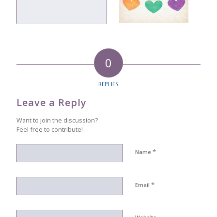
0
REPLIES
Leave a Reply
Want to join the discussion?
Feel free to contribute!
*
Name
*
Email