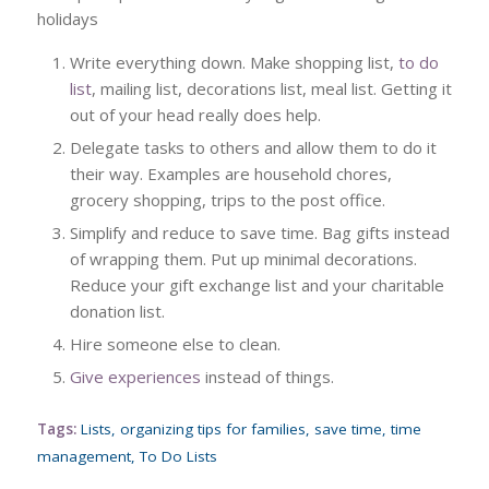
holidays
Write everything down. Make shopping list,
to do
list
, mailing list, decorations list, meal list. Getting it
out of your head really does help.
Delegate tasks to others and allow them to do it
their way. Examples are household chores,
grocery shopping, trips to the post office.
Simplify and reduce to save time. Bag gifts instead
of wrapping them. Put up minimal decorations.
Reduce your gift exchange list and your charitable
donation list.
Hire someone else to clean.
Give experiences
instead of things.
Tags:
Lists
,
organizing tips for families
,
save time
,
time
management
,
To Do Lists