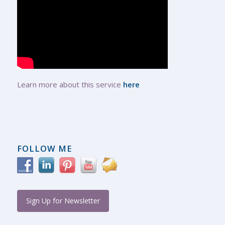
Learn more about this service
here
FOLLOW ME
Sign Up for Newsletter