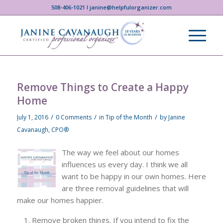
508-406-1021 I janine@helpfulorganizer.com
Remove Things to Create a Happy
Home
/
/
/
July 1, 2016
0 Comments
in
Tip of the Month
by
Janine
Cavanaugh, CPO®
The way we feel about our homes
influences us every day. I think we all
want to be happy in our own homes. Here
are three removal guidelines that will
make our homes happier.
Remove broken things. If you intend to fix the