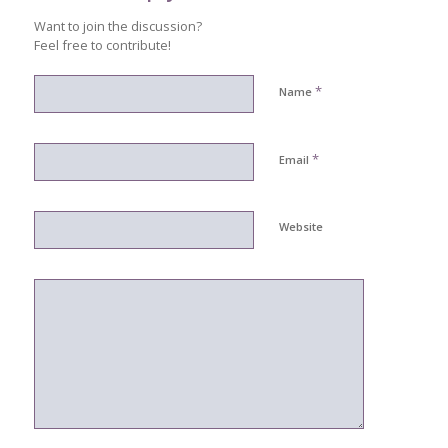
Want to join the discussion?
Feel free to contribute!
*
Name
*
Email
Website