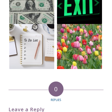
0
REPLIES
Leave a Reply