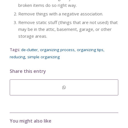
broken items do so right way.
Remove things with a negative association.
Remove static stuff (things that are not used) that
may be in the attic, basement, garage, or other
storage areas.
Tags:
de-clutter
,
organizing process
,
organizing tips
,
reducing
,
simple organizing
Share this entry
You might also like