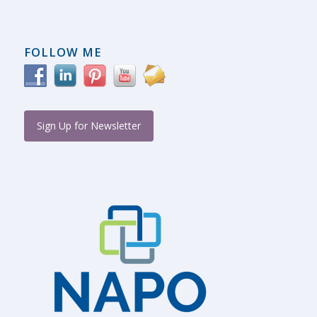
FOLLOW ME
Sign Up for Newsletter