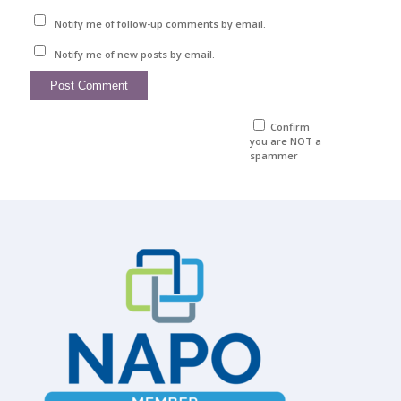
Notify me of follow-up comments by email.
Notify me of new posts by email.
Confirm
you are NOT a
spammer