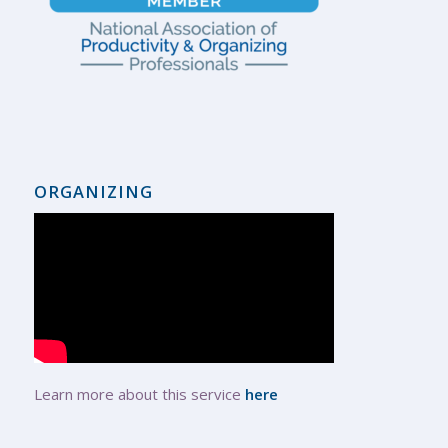
ORGANIZING
Learn more about this service
here