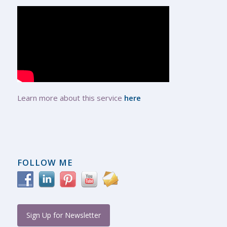
Learn more about this service
here
FOLLOW ME
Sign Up for Newsletter