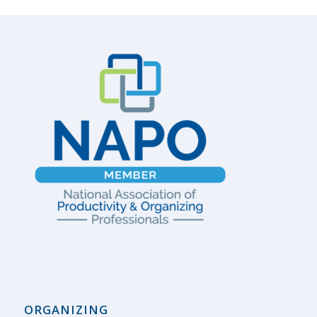
ORGANIZING