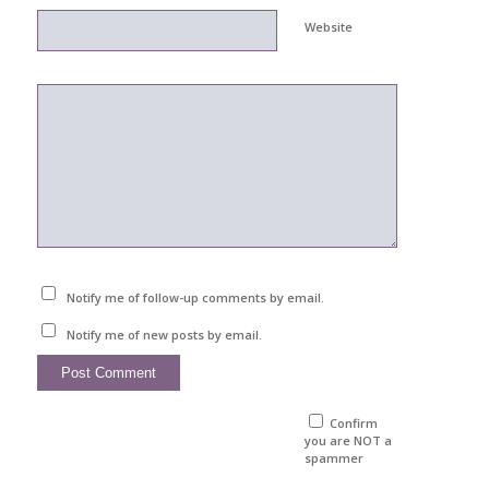
Website
Notify me of follow-up comments by email.
Notify me of new posts by email.
Confirm
you are NOT a
spammer