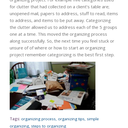
for clutter that had collected on a client’s table are;
unopened mail, papers to address, stuff to read, items
to address, and items to be put away. Categorizing
the clutter allowed us to address each of the 5 groups
one at a time. This moved the organizing process
along successfully. So, the next time you feel stuck or
unsure of of where or how to start an organizing
project remember categorizing is the best first step.
Tags:
organizing process
,
organizing tips
,
simple
organizing
,
steps to organizing