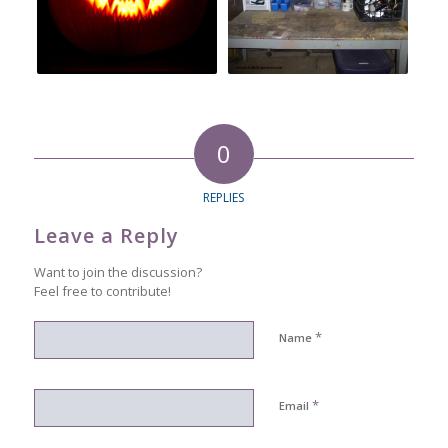
0
REPLIES
Leave a Reply
Want to join the discussion?
Feel free to contribute!
*
Name
*
Email