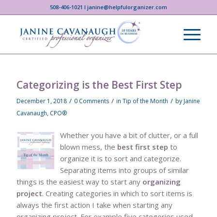
508-406-1021 I janine@helpfulorganizer.com
Categorizing is the Best First Step
/
/
/
December 1, 2018
0 Comments
in
Tip of the Month
by
Janine
Cavanaugh, CPO®
Whether you have a bit of clutter, or a full
blown mess, the
best first step
to
organize it is to sort and categorize.
Separating items into groups of similar
things is the easiest way to start any
organizing
project
. Creating categories in which to sort items is
always the first action I take when starting any
organizing project. For example five categories used