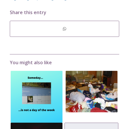
Share this entry
You might also like