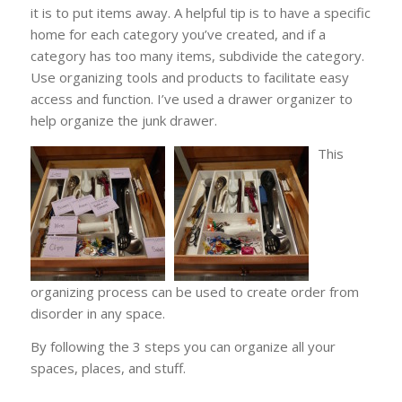
it is to put items away. A helpful tip is to have a specific
home for each category you’ve created, and if a
category has too many items, subdivide the category.
Use organizing tools and products to facilitate easy
access and function. I’ve used a drawer organizer to
help organize the junk drawer.
This
organizing process can be used to create order from
disorder in any space.
By following the 3 steps you can organize all your
spaces, places, and stuff.