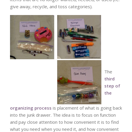
give away, recycle, and toss categories).
The
third
step of
the
organizing process
is placement of what is going back
into the junk drawer. The idea is to focus on function
and pay close attention to how convenient it is to find
what you need when you need it, and how convenient