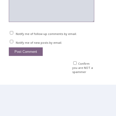
Notify me of follow-up comments by email.
Notify me of new posts by email.
Confirm
you are NOT a
spammer