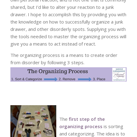
shared, but I’d like to alter your reaction to a junk
drawer. I hope to accomplish this by providing you with
the knowledge on how to successfully organize a junk
drawer, and other disorderly spots. Supplying you with
the tools needed to master the organizing process will
give you a means to act instead of react.
The organizing process is a means to create order
from disorder by following 3 steps.
The
first step of the
organizing process
is sorting
and categorizing. The idea is to