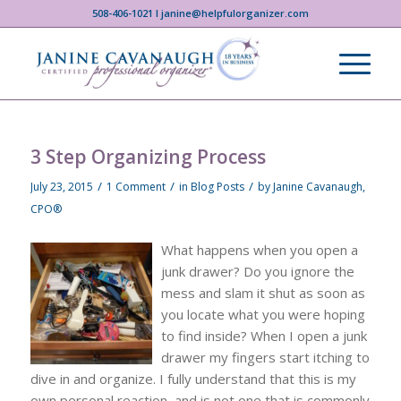
508-406-1021 I janine@helpfulorganizer.com
3 Step Organizing Process
/
/
/
July 23, 2015
1 Comment
in
Blog Posts
by
Janine Cavanaugh,
CPO®
What happens when you open a
junk drawer? Do you ignore the
mess and slam it shut as soon as
you locate what you were hoping
to find inside? When I open a junk
drawer my fingers start itching to
dive in and organize. I fully understand that this is my
own personal reaction, and is not one that is commonly