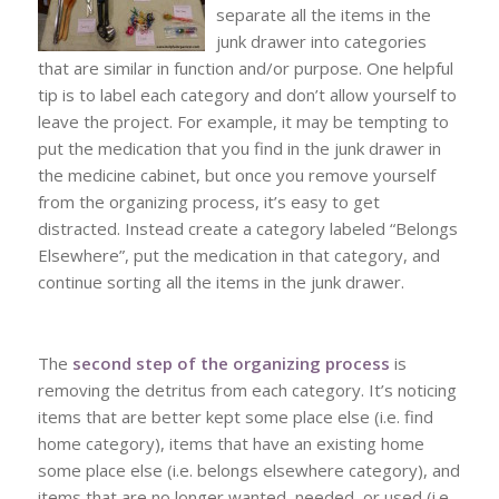
separate all the items in the
junk drawer into categories
that are similar in function and/or purpose. One helpful
tip is to label each category and don’t allow yourself to
leave the project. For example, it may be tempting to
put the medication that you find in the junk drawer in
the medicine cabinet, but once you remove yourself
from the organizing process, it’s easy to get
distracted. Instead create a category labeled “Belongs
Elsewhere”, put the medication in that category, and
continue sorting all the items in the junk drawer.
The
second step of the organizing process
is
removing the detritus from each category. It’s noticing
items that are better kept some place else (i.e. find
home category), items that have an existing home
some place else (i.e. belongs elsewhere category), and
items that are no longer wanted, needed, or used (i.e.