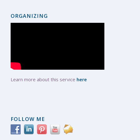
ORGANIZING
Learn more about this service
here
FOLLOW ME