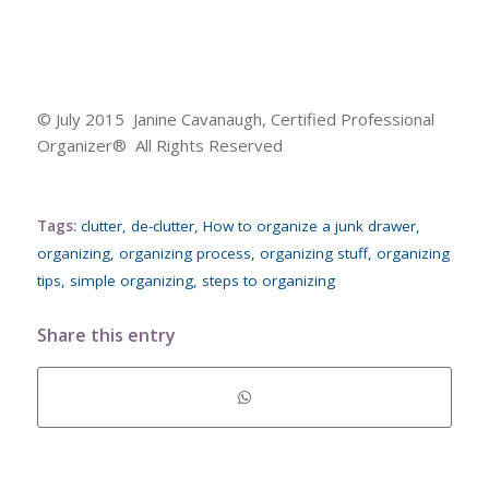
© July 2015 Janine Cavanaugh, Certified Professional
Organizer® All Rights Reserved
Tags:
clutter
,
de-clutter
,
How to organize a junk drawer
,
organizing
,
organizing process
,
organizing stuff
,
organizing
tips
,
simple organizing
,
steps to organizing
Share this entry