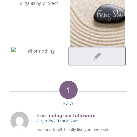
1
REPLY
free instagram followers
August 29, 2017 at 2:07 am
says:
bookmarked!!, I really like your web site!