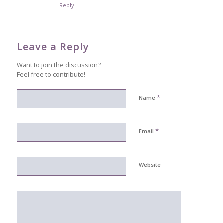
Reply
Leave a Reply
Want to join the discussion?
Feel free to contribute!
*
Name
*
Email
Website