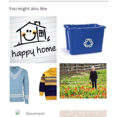
You might also like