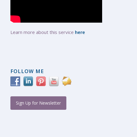
Learn more about this service
here
FOLLOW ME
Sign Up for Newsletter