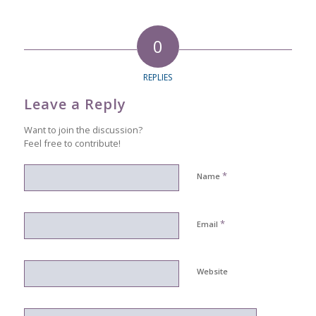
0
REPLIES
Leave a Reply
Want to join the discussion?
Feel free to contribute!
*
Name
*
Email
Website