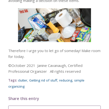
avoiding making a decision on these items.
Therefore I urge you to let go of someday! Make room
for today.
©October 2021 Janine Cavanaugh, Certified
Professional Organizer All rights reserved
Tags:
clutter
,
Getting rid of stuff
,
reducing
,
simple
organizing
Share this entry