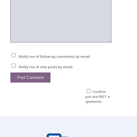
Notify me of follow-up comments by email.
Notify me of new posts by email.
Confirm
you are NOT a
spammer