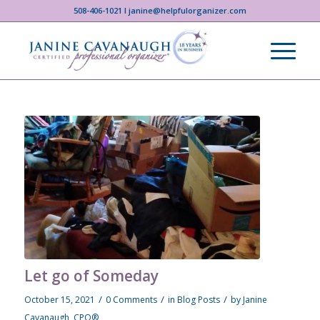
508-406-1021 I janine@helpfulorganizer.com
Let go of Someday
/
/
/
October 15, 2021
0 Comments
in
Blog Posts
by
Janine
Cavanaugh, CPO®