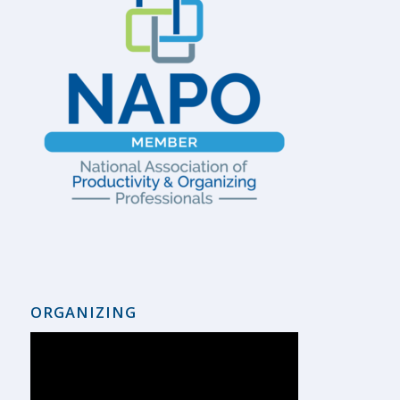
ORGANIZING