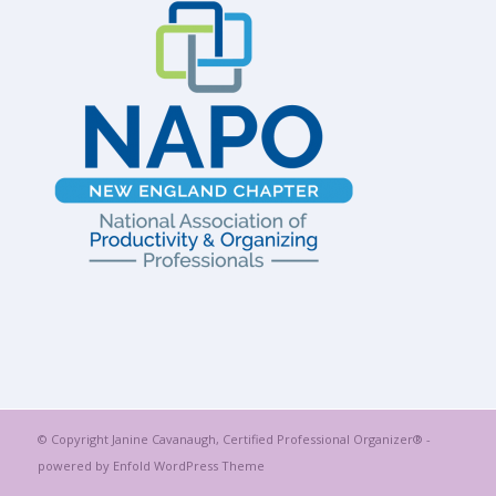
© Copyright Janine Cavanaugh, Certified Professional Organizer® -
powered by Enfold WordPress Theme