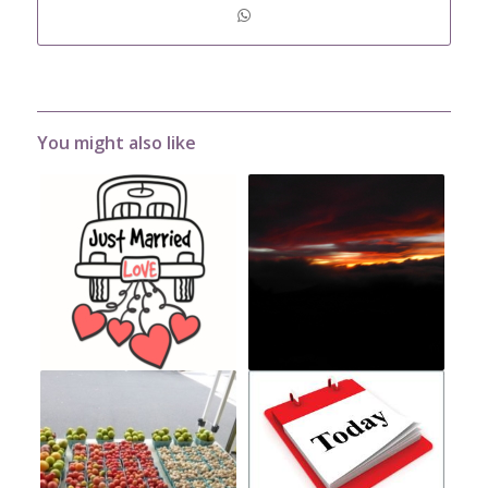
You might also like