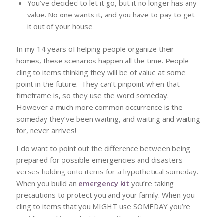
You’ve decided to let it go, but it no longer has any
value. No one wants it, and you have to pay to get
it out of your house.
In my 14 years of helping people organize their
homes, these scenarios happen all the time. People
cling to items thinking they will be of value at some
point in the future. They can’t pinpoint when that
timeframe is, so they use the word someday.
However a much more common occurrence is the
someday they’ve been waiting, and waiting and waiting
for, never arrives!
I do want to point out the difference between being
prepared for possible emergencies and disasters
verses holding onto items for a hypothetical someday.
When you build an
emergency kit
you’re taking
precautions to protect you and your family. When you
cling to items that you MIGHT use SOMEDAY you’re