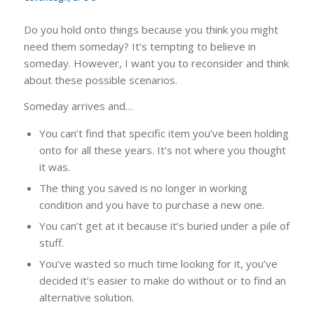
Do you hold onto things because you think you might
need them someday? It’s tempting to believe in
someday. However, I want you to reconsider and think
about these possible scenarios.
Someday arrives and…
You can’t find that specific item you’ve been holding
onto for all these years. It’s not where you thought
it was.
The thing you saved is no longer in working
condition and you have to purchase a new one.
You can’t get at it because it’s buried under a pile of
stuff.
You’ve wasted so much time looking for it, you’ve
decided it’s easier to make do without or to find an
alternative solution.