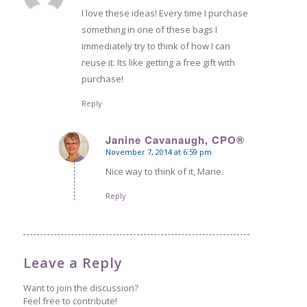
I love these ideas! Every time I purchase
something in one of these bags I
immediately try to think of how I can
reuse it. Its like getting a free gift with
purchase!
Reply
Janine Cavanaugh, CPO®
November 7, 2014 at 6:59 pm
says:
Nice way to think of it, Marie.
Reply
Leave a Reply
Want to join the discussion?
Feel free to contribute!