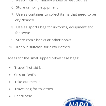
Keep in car for muddy shoes or wet clothes
Store camping equipment
Use as container to collect items that need to be
dry cleaned
Use as sports bag for uniforms, equipment and
footwear
Store comic books or other books
Keep in suitcase for dirty clothes
Ideas for the small zipped pillow case bags:
Travel first aid kit
Cd’s or Dvd’s
Take out menus
Travel bag for toiletries
Pencil case