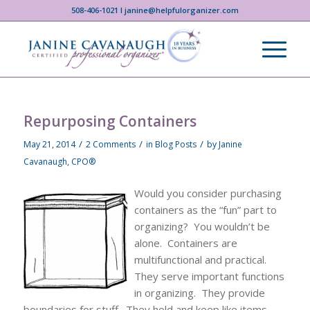
508-406-1021 I janine@helpfulorganizer.com
Repurposing Containers
/
/
/
May 21, 2014
2 Comments
in
Blog Posts
by
Janine
Cavanaugh, CPO®
Would you consider purchasing
containers as the “fun” part to
organizing? You wouldn’t be
alone. Containers are
multifunctional and practical.
They serve important functions
in organizing. They provide
boundaries for stuff. They hold and keep like items