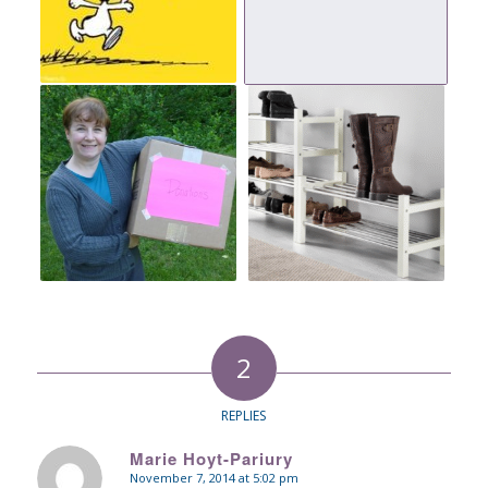
2
REPLIES
Marie Hoyt-Pariury
November 7, 2014 at 5:02 pm
says: