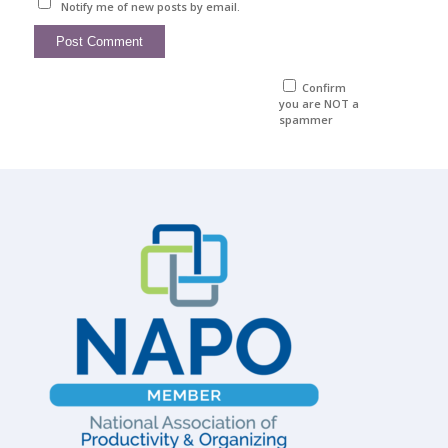
Notify me of new posts by email.
Confirm
you are NOT a
spammer