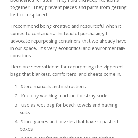
together. They prevent pieces and parts from getting
lost or misplaced.
I recommend being creative and resourceful when it
comes to containers. Instead of purchasing, I
advocate repurposing containers that we already have
in our space. It’s very economical and environmentally
conscious.
Here are several ideas for repurposing the zippered
bags that blankets, comforters, and sheets come in.
Store manuals and instructions
Keep by washing machine for stray socks
Use as wet bag for beach towels and bathing
suits
Store games and puzzles that have squashed
boxes