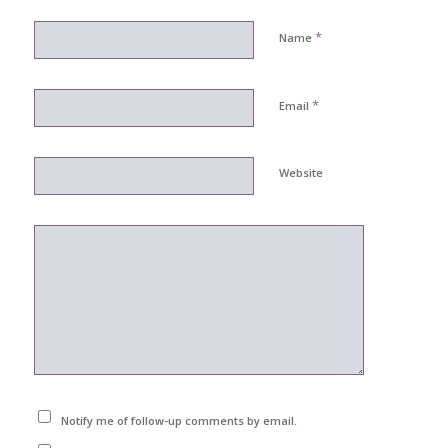
*
Name
*
Email
Website
Notify me of follow-up comments by email.