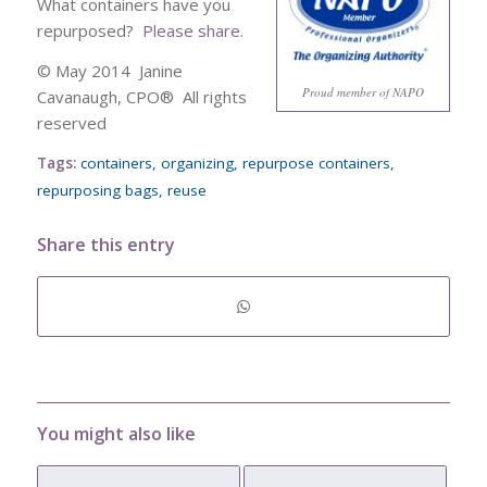
What containers have you
repurposed?
Please share
.
© May 2014 Janine
Proud member of NAPO
Cavanaugh, CPO® All rights
reserved
Tags:
containers
,
organizing
,
repurpose containers
,
repurposing bags
,
reuse
Share this entry
You might also like