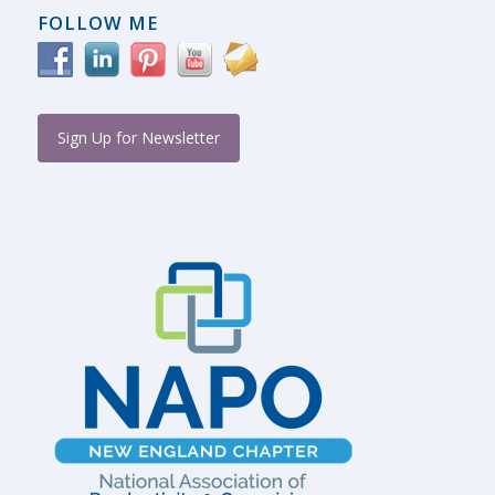
FOLLOW ME
Sign Up for Newsletter