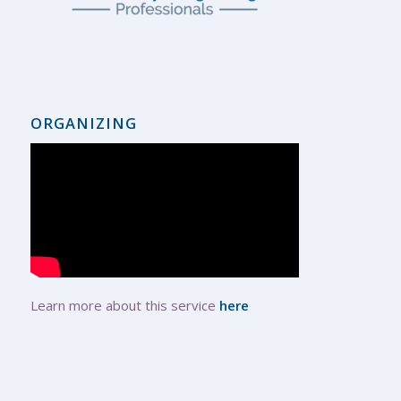
ORGANIZING
Learn more about this service
here