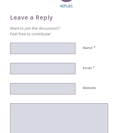
REPLIES
Leave a Reply
Want to join the discussion?
Feel free to contribute!
*
Name
*
Email
Website