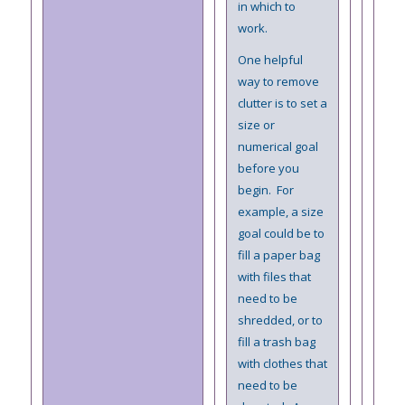
in which to
work.
One helpful
way to remove
clutter is to set a
size or
numerical goal
before you
begin. For
example, a size
goal could be to
fill a paper bag
with files that
need to be
shredded, or to
fill a trash bag
with clothes that
need to be