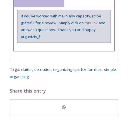
If you’ve worked with me in any capacity, I’d be
grateful for a review. Simply click on
this link
and
answer 3 questions. Thank you and happy
organizing!
Tags:
clutter
,
de-clutter
,
organizing tips for families
,
simple
organizing
Share this entry