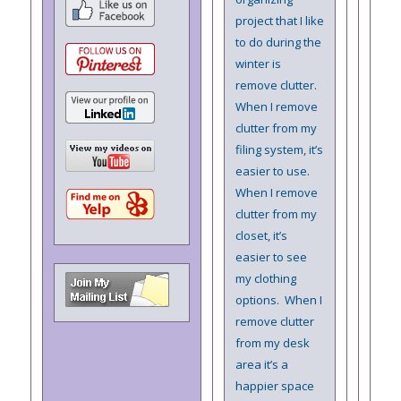
project that I like
to do during the
winter is
remove clutter.
When I remove
clutter from my
filing system, it’s
easier to use.
When I remove
clutter from my
closet, it’s
easier to see
my clothing
options. When I
remove clutter
from my desk
area it’s a
happier space