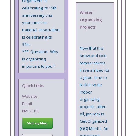
Organizers is
celebrating its 15th
Winter
anniversary this
Organizing
year, and the
Projects
national association
is celebrating its
31st.
Now that the
*** Question: Why
snow and cold
is organizing
temperatures
important to you?
have arrived it’s
a good time to
tackle some
Quick Links
indoor
Website
organizing
Email
projects, after
NAPO-NE
all, January is
Get Organized
(GO) Month. An
organizing