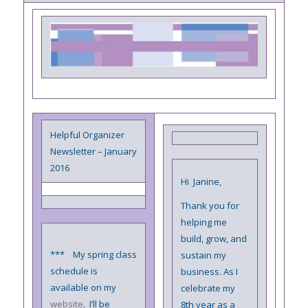
Helpful Organizer
Newsletter – January
2016
Hi Janine,
Thank you for
helping me
build, grow, and
*** My spring class
sustain my
schedule is
business. As I
available on my
celebrate my
website
. I’ll be
8th year as a