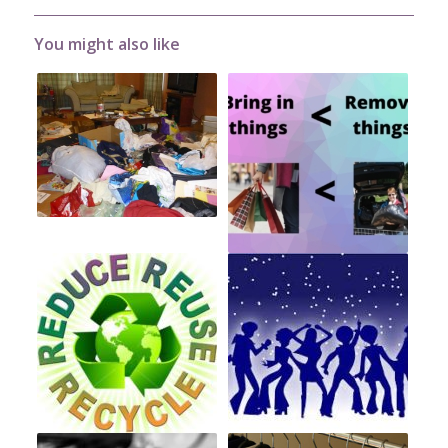
You might also like