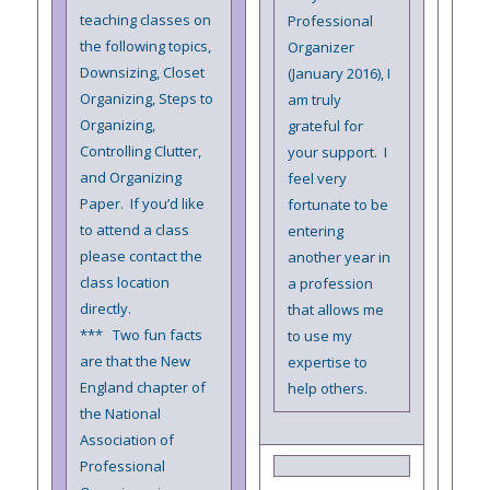
teaching classes on
Professional
the following topics,
Organizer
Downsizing, Closet
(January 2016), I
Organizing, Steps to
am truly
Organizing,
grateful for
Controlling Clutter,
your support. I
and Organizing
feel very
Paper. If you’d like
fortunate to be
to attend a class
entering
please contact the
another year in
class location
a profession
directly.
that allows me
*** Two fun facts
to use my
are that the New
expertise to
England chapter of
help others.
the National
Association of
Professional