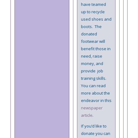
have teamed
up to recycle
used shoes and
boots. The
donated
footwear will
benefit those in
need, raise
money, and
provide job
training skills.
You can read
more about the
endeavor in this
newspaper
article
.
If you’d like to
donate you can