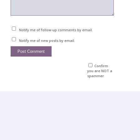
Notify me of follow-up comments by email.
Notify me of new posts by email.
Confirm
you are NOT a
spammer