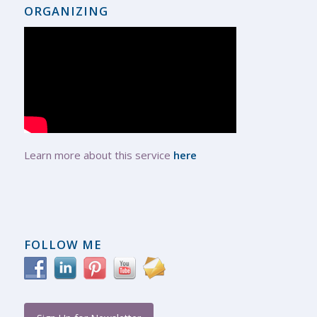
ORGANIZING
Learn more about this service
here
FOLLOW ME