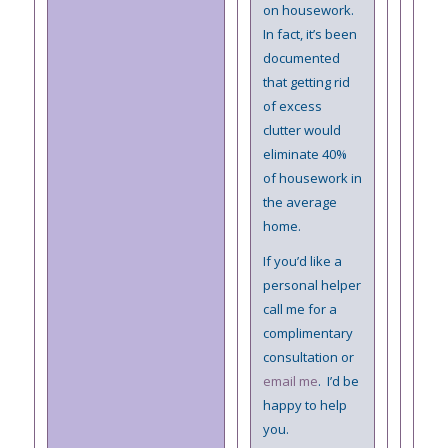
on housework.
In fact, it’s been
documented
that getting rid
of excess
clutter would
eliminate 40%
of housework in
the average
home.
If you’d like a
personal helper
call me for a
complimentary
consultation or
email me
. I’d be
happy to help
you.