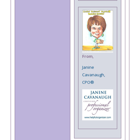
From,
Janine
Cavanaugh,
CPO®