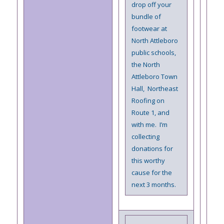
drop off your
bundle of
footwear at
North Attleboro
public schools,
the North
Attleboro Town
Hall, Northeast
Roofing on
Route 1, and
with me. I’m
collecting
donations for
this worthy
cause for the
next 3 months.