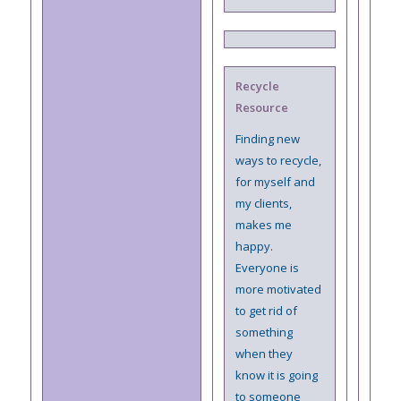
Recycle
Resource
Finding new
ways to recycle,
for myself and
my clients,
makes me
happy.
Everyone is
more motivated
to get rid of
something
when they
know it is going
to someone