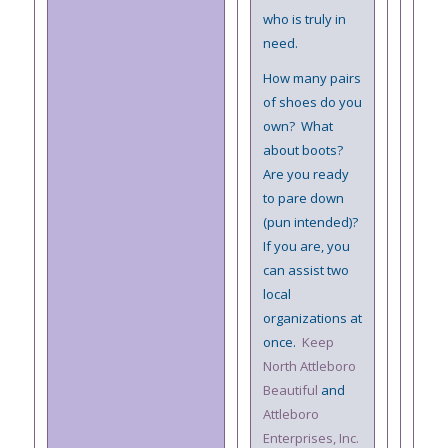
who is truly in
need.
How many pairs
of shoes do you
own? What
about boots?
Are you ready
to pare down
(pun intended)?
If you are, you
can assist two
local
organizations at
once.
Keep
North Attleboro
Beautiful
and
Attleboro
Enterprises, Inc.