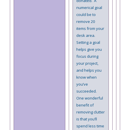
donated. A
numerical goal
could be to
remove 20
items from your
desk area.
Setting a goal
helps give you
focus during
your project,
and helps you
know when
you’ve
succeeded.
One wonderful
benefit of
removing clutter
is that you’ll
spend less time