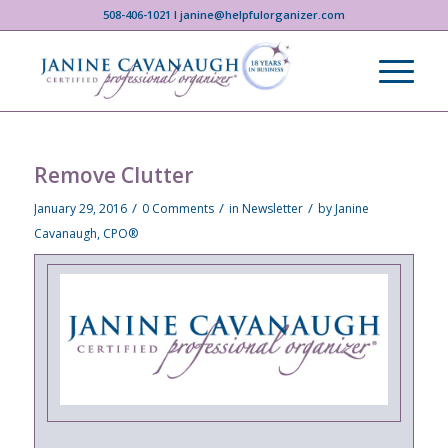
508-406-1021 I janine@helpfulorganizer.com
Remove Clutter
/
/
/
January 29, 2016
0 Comments
in
Newsletter
by
Janine
Cavanaugh, CPO®