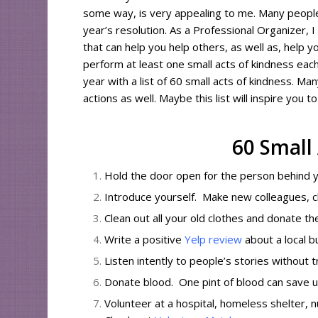
some way, is very appealing to me. Many people 
year’s resolution. As a Professional Organizer, I 
that can help you help others, as well as, help y
perform at least one small acts of kindness eac
year with a list of 60 small acts of kindness. M
actions as well. Maybe this list will inspire you 
60 Small
Hold the door open for the person behind y
Introduce yourself. Make new colleagues, c
Clean out all your old clothes and donate t
Write a positive
Yelp review
about a local b
Listen intently to people’s stories without t
Donate blood. One pint of blood can save u
Volunteer at a hospital, homeless shelter, n