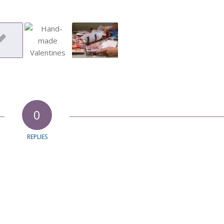
0
REPLIES