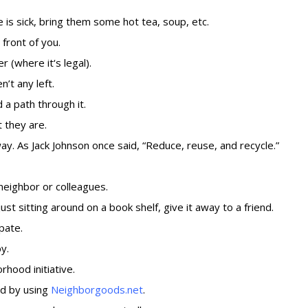
is sick, bring them some hot tea, soup, etc.
front of you.
r (
where it
‘
s legal
).
’t any left.
 a path through it.
 they are.
y. As Jack Johnson once said, “Reduce, reuse, and recycle.”
neighbor or colleagues.
ust sitting around on a book shelf, give it away to a friend.
ipate.
y.
rhood initiative.
od by using
Neighborgoods.net
.