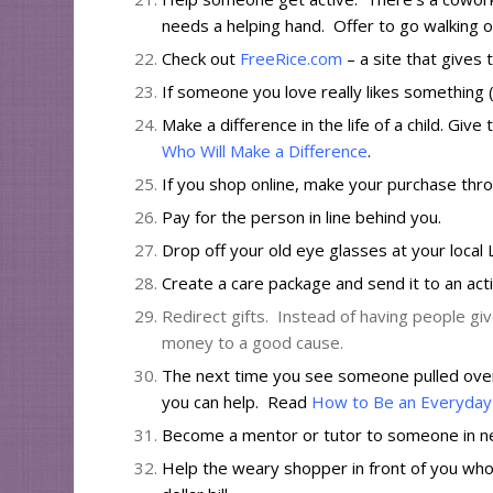
needs a helping hand. Offer to go walking o
Check out
FreeRice.com
– a site that gives
If someone you love really likes something (a
Make a difference in the life of a child. Gi
Who Will Make a Difference
.
If you shop online, make your purchase th
Pay for the person in line behind you.
Drop off your old eye glasses at your local
Create a care package
and send it to an acti
Redirect gifts. Instead of having people giv
money to a good cause.
The next time you see someone pulled over w
you can help. Read
How to Be an Everyday 
Become a mentor or tutor to someone in n
Help the weary shopper in front of you who