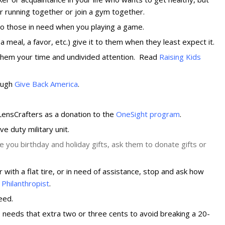
r running together or join a gym together.
 to those in need when you playing a game.
 meal, a favor, etc.) give it to them when they least expect it.
ve them your time and undivided attention. Read
Raising Kids
rough
Give Back America
.
 LensCrafters as a donation to the
OneSight program
.
ve duty military unit.
e you birthday and holiday gifts, ask them to donate gifts or
ith a flat tire, or in need of assistance, stop and ask how
Philanthropist
.
eed.
 needs that extra two or three cents to avoid breaking a 20-