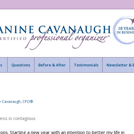
s
Questions
Before & After
Testimonials
Newsletter & 
ne Cavanaugh, CPO®
ons. Starting a new year with an intention to better my life in