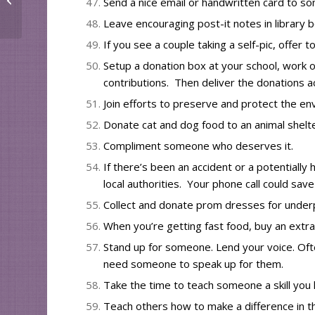
Send a nice email or handwritten card to 
Leave encouraging post-it notes in library
If you see a couple taking a self-pic, offer t
Setup a donation box at your school, work 
contributions. Then deliver the donations a
Join efforts to
preserve and protect the en
Donate cat and dog food to an animal shelte
Compliment someone who deserves it.
If there’s been an accident or a potentially 
local authorities. Your phone call could save a
Collect and donate prom dresses for under
When you’re getting fast food, buy an extr
Stand up for someone. Lend your voice. Oft
need someone to speak up for them.
Take the time to teach someone
a skill yo
Teach others how to make a difference in 