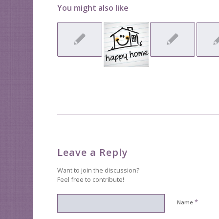
You might also like
Leave a Reply
Want to join the discussion?
Feel free to contribute!
*
Name