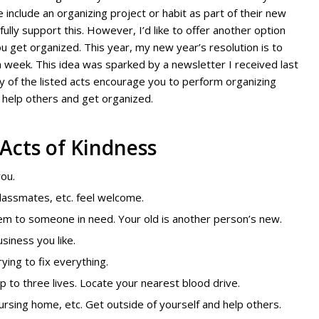
include an organizing project or habit as part of their new
fully support this. However, I’d like to offer another option
ou get organized. This year, my new year’s resolution is to
h week. This idea was sparked by a newsletter I received last
any of the listed acts encourage you to perform organizing
to help others and get organized.
 Acts of Kindness
ou.
lassmates, etc. feel welcome.
hem to someone in need. Your old is another person’s new.
usiness you like.
rying to fix everything.
p to three lives.
Locate your nearest blood drive.
ursing home, etc. Get outside of yourself and help others.