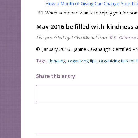
How a Month of Giving Can Change Your Lif
When someone wants to repay you for somet
May 2016 be filled with kindness 
List provided by Mike Michel from
R.S. Gilmore 
© January 2016 Janine Cavanaugh, Certified Pr
Tags:
donating
,
organizing tips
,
organizing tips for 
Share this entry