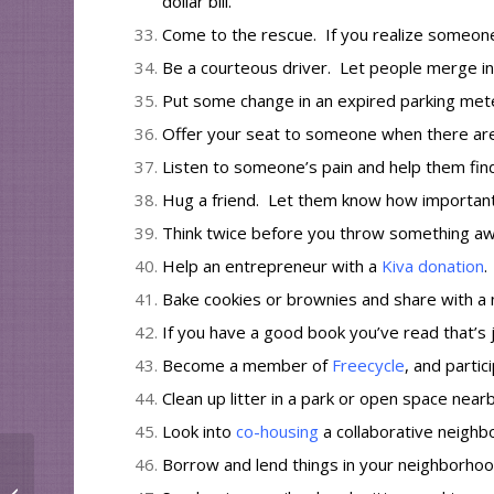
dollar bill.
Come to the rescue. If you realize someone 
Be a courteous driver. Let people merge in 
Put some change in an expired parking mete
Offer your seat to someone when there aren
Listen to someone’s pain and help them find
Hug a friend.
Let them know
how important
Think twice before you throw something awa
Help an entrepreneur with a
Kiva donation
.
Bake cookies or brownies and share with a 
If you have
a good book
you’ve read that’s j
Become a member of
Freecycle
, and partic
Clean up litter in a park or open space nearb
Look into
co-housing
a collaborative neighbo
Borrow and lend things in your neighborho
Host a Party