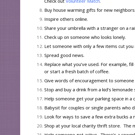
Check out
Volunteer Match
.
Buy house warming gifts for new neighbors
Inspire
others
online
.
Share your umbrella with a stranger on a rai
Check up on someone who looks lonely.
Let someone with only a few items cut you i
Spread
good news
.
Replace what you’ve used. For example, fill 
or start a fresh batch of coffee.
Give words of encouragement to someone ab
Stop and buy a drink from a kid’s lemonade 
Help someone get your parking space in a c
Babysit for couples or single parents who 
Look for ways to save a few extra bucks a
Shop at your local charity thrift store. Th
Help someone get active. There’s a coworke