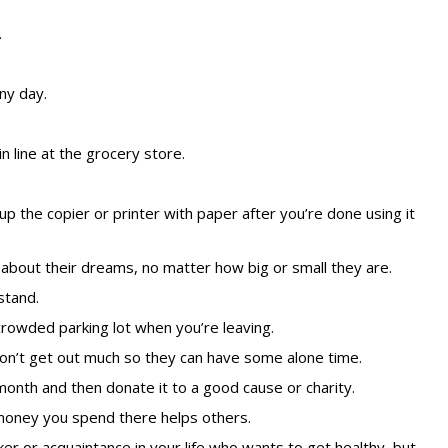
.
ny day.
n line at the grocery store.
up the copier or printer with paper after you’re done using it
out their dreams, no matter how big or small they are.
stand.
rowded parking lot when you’re leaving.
don’t get out much so they can have some alone time.
 month and then
donate it to a good cause or charity
.
e money you spend there helps others.
r or acquaintance in your life who wants to get healthy, but