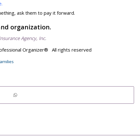
e.
hing, ask them to pay it forward.
and organization.
Insurance Agency, Inc
.
ofessional Organizer® All rights reserved
families