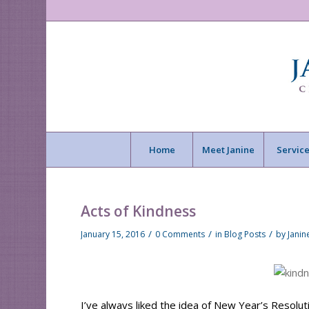
Home
Meet Janine
Service
Acts of Kindness
/
/
/
January 15, 2016
0 Comments
in
Blog Posts
by
Jani
I’ve always liked the idea of New Year’s Resoluti