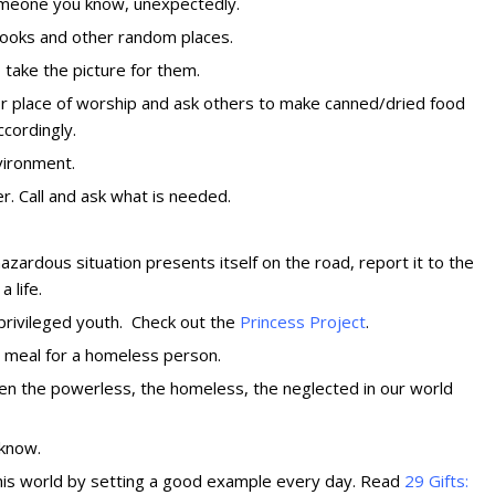
someone you know, unexpectedly.
 books and other random places.
o take the picture for them.
or place of worship and ask others to make canned/dried food
ccordingly.
vironment
.
r. Call and ask what is needed.
hazardous situation presents itself on the road, report it to the
 life.
privileged youth. Check out the
Princess Proj
ect
.
a meal for a homeless person.
en the powerless, the homeless, the neglected in our world
u know
.
this world by setting a good example every day. Read
29 Gifts: