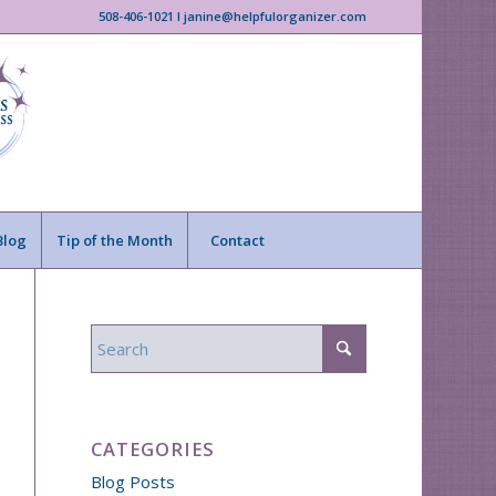
508-406-1021 I janine@helpfulorganizer.com
Blog
Tip of the Month
Contact
CATEGORIES
Blog Posts