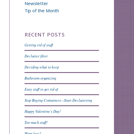
Newsletter
Tip of the Month
RECENT POSTS
Getting rid of stuff
Declutter filter
Deciding what to keep
Bathroom organizing
Easy stuff to get rid of
Stop Buying Containers—Start Decluttering
Happy Valentine’s Day!
Too much stuff!
Want less?