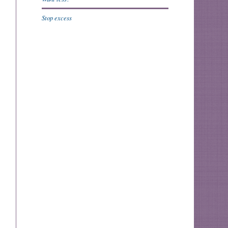
Stop excess