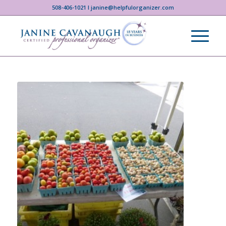
508-406-1021 I janine@helpfulorganizer.com