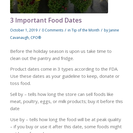
3 Important Food Dates
/
/
/
October 1, 2019
0 Comments
in
Tip of the Month
by
Janine
Cavanaugh, CPO®
Before the holiday season is upon us take time to
clean out the pantry and fridge.
Product dates come in 3 types according to the FDA.
Use these dates as your guideline to keep, donate or
toss food.
Sell by – tells how long the store can sell foods like
meat, poultry, eggs, or milk products; buy it before this
date
Use by – tells how long the food will be at peak quality
– if you buy or use it after this date, some foods might