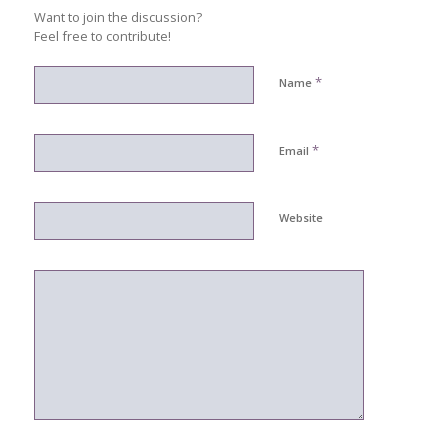
Want to join the discussion?
Feel free to contribute!
*
Name
*
Email
Website