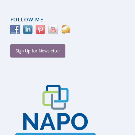
FOLLOW ME
Sign Up for Newsletter