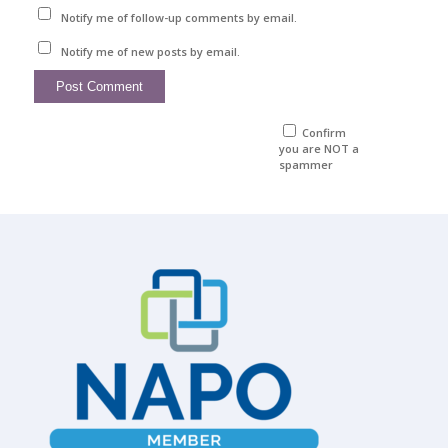
Notify me of follow-up comments by email.
Notify me of new posts by email.
Confirm
you are NOT a
spammer