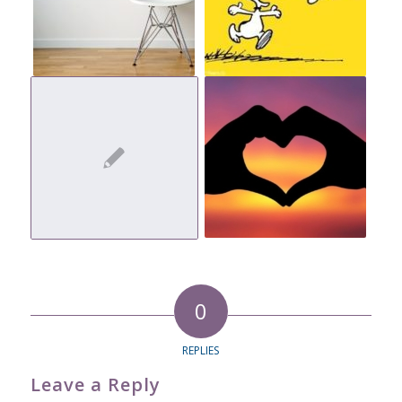
0
REPLIES
Leave a Reply