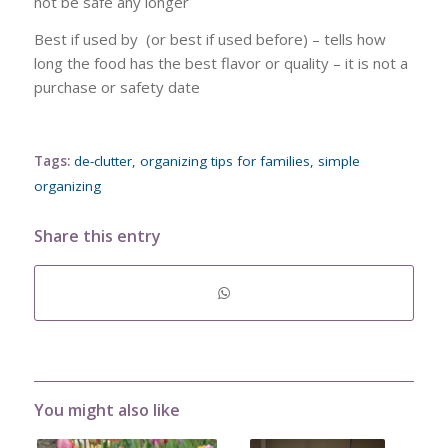
not be safe any longer
Best if used by (or best if used before) – tells how
long the food has the best flavor or quality – it is not a
purchase or safety date
Tags:
de-clutter
,
organizing tips for families
,
simple
organizing
Share this entry
You might also like