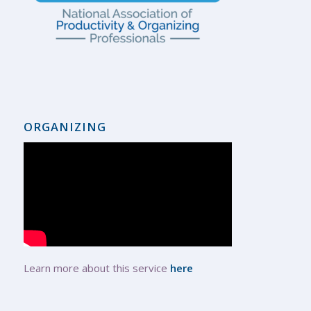
ORGANIZING
Learn more about this service
here